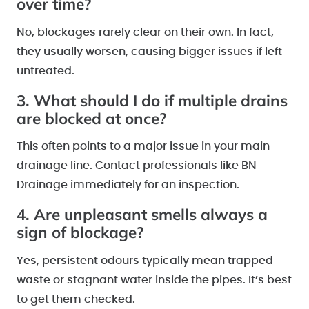
over time?
No, blockages rarely clear on their own. In fact,
they usually worsen, causing bigger issues if left
untreated.
3. What should I do if multiple drains
are blocked at once?
This often points to a major issue in your main
drainage line. Contact professionals like BN
Drainage immediately for an inspection.
4. Are unpleasant smells always a
sign of blockage?
Yes, persistent odours typically mean trapped
waste or stagnant water inside the pipes. It’s best
to get them checked.