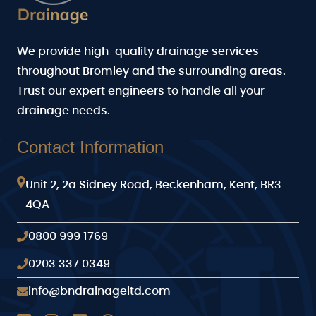
We provide high-quality drainage services
throughout Bromley and the surrounding areas.
Trust our expert engineers to handle all your
drainage needs.
Contact Information
Unit 2, 2a Sidney Road, Beckenham, Kent, BR3
4QA
0800 999 1769
0203 337 0349
info@bndrainageltd.com