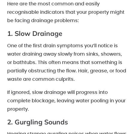
Here are the most common and easily
recognisable indicators that your property might
be facing drainage problems:
1. Slow Drainage
One of the first drain symptoms you’ll notice is
water draining away slowly from sinks, showers,
or bathtubs. This often means that something is
partially obstructing the flow. Hair, grease, or food
waste are common culprits.
If ignored, slow drainage will progress into
complete blockage, leaving water pooling in your
property.
2. Gurgling Sounds