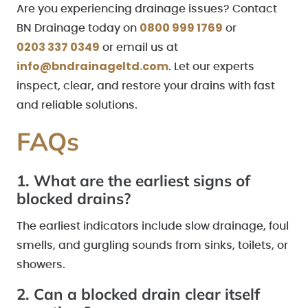
Are you experiencing drainage issues? Contact
0800 999 1769
BN Drainage today on
or
0203 337 0349
or email us at
info@bndrainageltd.com
. Let our experts
inspect, clear, and restore your drains with fast
and reliable solutions.
FAQs
1. What are the earliest signs of
blocked drains?
The earliest indicators include slow drainage, foul
smells, and gurgling sounds from sinks, toilets, or
showers.
2. Can a blocked drain clear itself