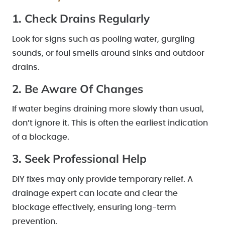
1. Check Drains Regularly
Look for signs such as pooling water, gurgling
sounds, or foul smells around sinks and outdoor
drains.
2. Be Aware Of Changes
If water begins draining more slowly than usual,
don’t ignore it. This is often the earliest indication
of a blockage.
3. Seek Professional Help
DIY fixes may only provide temporary relief. A
drainage expert can locate and clear the
blockage effectively, ensuring long-term
prevention.