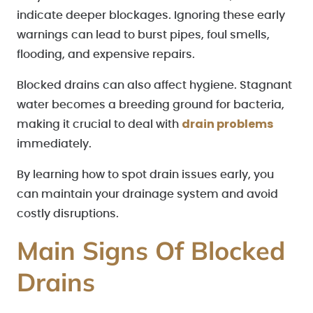
indicate deeper blockages. Ignoring these early
warnings can lead to burst pipes, foul smells,
flooding, and expensive repairs.
Blocked drains can also affect hygiene. Stagnant
water becomes a breeding ground for bacteria,
drain problems
making it crucial to deal with
immediately.
By learning how to spot drain issues early, you
can maintain your drainage system and avoid
costly disruptions.
Main Signs Of Blocked
Drains