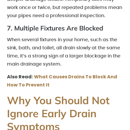
work once or twice, but repeated problems mean
your pipes need a professional inspection.
7. Multiple Fixtures Are Blocked
When several fixtures in your home, such as the
sink, bath, and toilet, all drain slowly at the same
time, it’s a strong sign of a larger blockage in the
main drainage system.
Also Read:
What Causes Drains To Block And
How To Prevent It
Why You Should Not
Ignore Early Drain
Symptoms