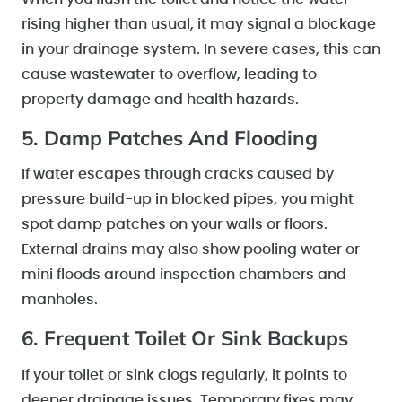
rising higher than usual, it may signal a blockage
in your drainage system. In severe cases, this can
cause wastewater to overflow, leading to
property damage and health hazards.
5. Damp Patches And Flooding
If water escapes through cracks caused by
pressure build-up in blocked pipes, you might
spot damp patches on your walls or floors.
External drains may also show pooling water or
mini floods around inspection chambers and
manholes.
6. Frequent Toilet Or Sink Backups
If your toilet or sink clogs regularly, it points to
deeper drainage issues. Temporary fixes may