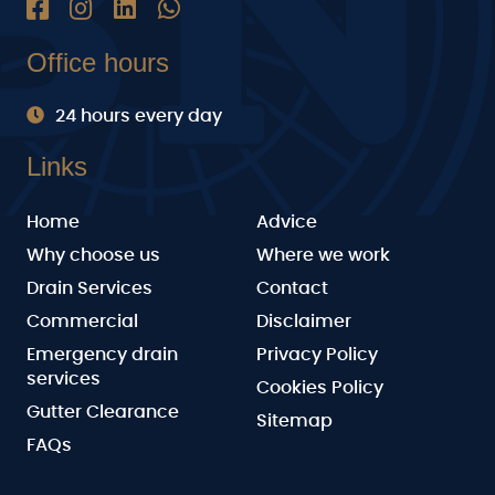
Office hours
24 hours every day
Links
Home
Advice
Why choose us
Where we work
Drain Services
Contact
Commercial
Disclaimer
Emergency drain
Privacy Policy
services
Cookies Policy
Gutter Clearance
Sitemap
FAQs