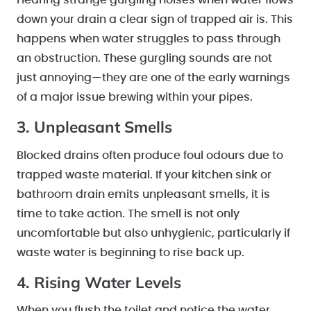
Hearing strange gurgling noises when water flows
down your drain a clear sign of trapped air is. This
happens when water struggles to pass through
an obstruction. These gurgling sounds are not
just annoying—they are one of the early warnings
of a major issue brewing within your pipes.
3. Unpleasant Smells
Blocked drains often produce foul odours due to
trapped waste material. If your kitchen sink or
bathroom drain emits unpleasant smells, it is
time to take action. The smell is not only
uncomfortable but also unhygienic, particularly if
waste water is beginning to rise back up.
4. Rising Water Levels
When you flush the toilet and notice the water