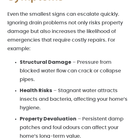
Even the smallest signs can escalate quickly.
Ignoring drain problems not only risks property
damage but also increases the likelihood of
emergencies that require costly repairs. For
example:
Structural Damage
– Pressure from
blocked water flow can crack or collapse
pipes.
Health Risks
– Stagnant water attracts
insects and bacteria, affecting your home’s
hygiene.
Property Devaluation
– Persistent damp
patches and foul odours can affect your
home’s long-term value.