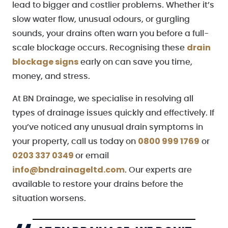
lead to bigger and costlier problems. Whether it’s
slow water flow, unusual odours, or gurgling
sounds, your drains often warn you before a full-
drain
scale blockage occurs. Recognising these
blockage signs
early on can save you time,
money, and stress.
At BN Drainage, we specialise in resolving all
types of drainage issues quickly and effectively. If
you’ve noticed any unusual drain symptoms in
0800 999 1769
your property, call us today on
or
0203 337 0349
or email
info@bndrainageltd.com
. Our experts are
available to restore your drains before the
situation worsens.