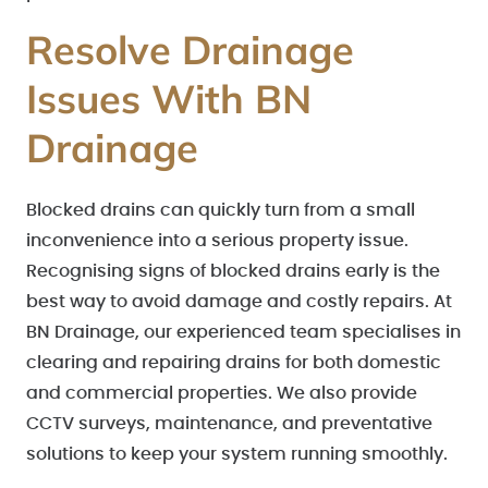
Resolve Drainage
Issues With BN
Drainage
Blocked drains can quickly turn from a small
inconvenience into a serious property issue.
Recognising signs of blocked drains early is the
best way to avoid damage and costly repairs. At
BN Drainage, our experienced team specialises in
clearing and repairing drains for both domestic
and commercial properties. We also provide
CCTV surveys, maintenance, and preventative
solutions to keep your system running smoothly.