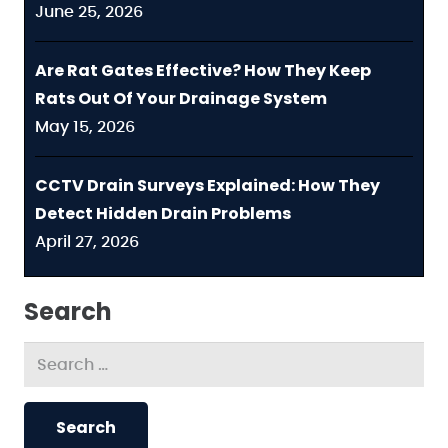
June 25, 2026
Are Rat Gates Effective? How They Keep
Rats Out Of Your Drainage System
May 15, 2026
CCTV Drain Surveys Explained: How They
Detect Hidden Drain Problems
April 27, 2026
Search
Search
for: