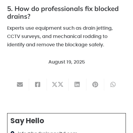
5. How do professionals fix blocked
drains?
Experts use equipment such as drain jetting,
CCTV surveys, and mechanical rodding to
identify and remove the blockage safely.
August 19, 2025
Say Hello