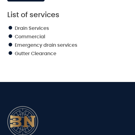
List of services
Drain Services
Commercial
Emergency drain services
Gutter Clearance