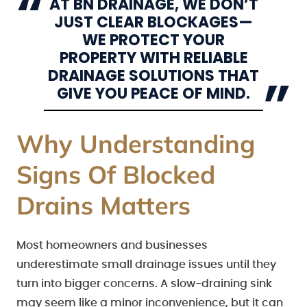
AT BN DRAINAGE, WE DON’T
JUST CLEAR BLOCKAGES—
WE PROTECT YOUR
PROPERTY WITH RELIABLE
DRAINAGE SOLUTIONS THAT
GIVE YOU PEACE OF MIND.
Why Understanding
Signs Of Blocked
Drains Matters
Most homeowners and businesses
underestimate small drainage issues until they
turn into bigger concerns. A slow-draining sink
may seem like a minor inconvenience, but it can