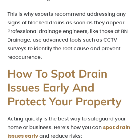
This is why experts recommend addressing any
signs of blocked drains as soon as they appear.
Professional drainage engineers, like those at BN
Drainage, use advanced tools such as CCTV
surveys to identify the root cause and prevent
reoccurrence.
How To Spot Drain
Issues Early And
Protect Your Property
Acting quickly is the best way to safeguard your
spot drain
home or business. Here’s how you can
issues early
and reduce risks: