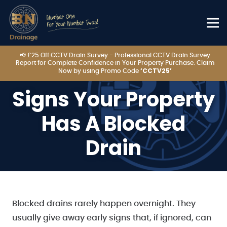
📢 £25 Off CCTV Drain Survey - Professional CCTV Drain Survey
Report for Complete Confidence in Your Property Purchase. Claim
‘CCTV25’
Now by using Promo Code
Signs Your Property
Has A Blocked
Drain
Blocked drains rarely happen overnight. They
usually give away early signs that, if ignored, can