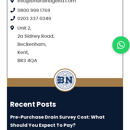
info@bndrainageltd.com
0800 999 1769
0203 337 0349
Unit 2,
2a Sidney Road,
Beckenham,
Kent,
BR3 4QA
Recent Posts
Pre-Purchase Drain Survey Cost: What
Should You Expect To Pay?