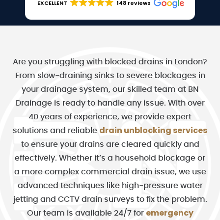
EXCELLENT
148 reviews
Are you struggling with blocked drains in London?
From slow-draining sinks to severe blockages in
your drainage system, our skilled team at BN
Drainage is ready to handle any issue. With over
40 years of experience, we provide expert
drain unblocking services
solutions and reliable
to ensure your drains are cleared quickly and
effectively. Whether it’s a household blockage or
a more complex commercial drain issue, we use
advanced techniques like high-pressure water
jetting and CCTV drain surveys to fix the problem.
emergency
Our team is available 24/7 for