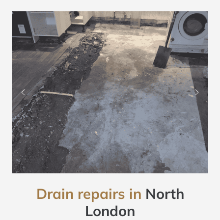
Drain repairs in
North
London