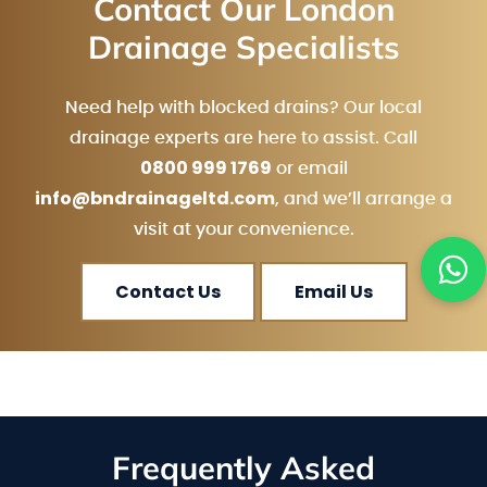
Contact Our London
Drainage Specialists
Need help with blocked drains? Our local
drainage experts are here to assist. Call
0800 999 1769
or email
info@bndrainageltd.com
, and we’ll arrange a
visit at your convenience.
Contact Us
Email Us
Frequently Asked