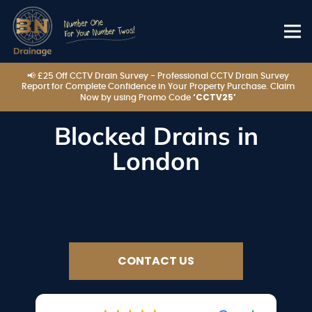
📢 £25 Off CCTV Drain Survey - Professional CCTV Drain Survey
Report for Complete Confidence in Your Property Purchase. Claim
‘CCTV25’
Now by using Promo Code
Blocked Drains in
London
CONTACT US