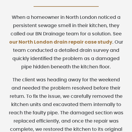
When a homeowner in North London noticed a
persistent sewage smell in their kitchen, they
called our BN Drainage team for a solution. See
our North London drain repair case study
. Our
team conducted a detailed drain survey and
quickly identified the problem as a damaged
pipe hidden beneath the kitchen floor.
The client was heading away for the weekend
and needed the problem resolved before their
return. To fix the issue, we carefully removed the
kitchen units and excavated them internally to
reach the faulty pipe. The damaged section was
replaced efficiently, and once the repair was
complete, we restored the kitchen to its original