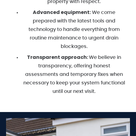
property with respect.
Advanced equipment:
We come
prepared with the latest tools and
technology to handle everything from
routine maintenance to urgent drain
blockages.
Transparent approach:
We believe in
transparency, offering honest
assessments and temporary fixes when
necessary to keep your system functional
until our next visit.