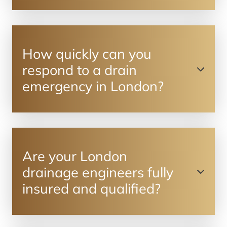
How quickly can you
respond to a drain
emergency in London?
Are your London
drainage engineers fully
insured and qualified?