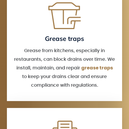
Grease traps
Grease from kitchens, especially in
restaurants, can block drains over time. We
grease traps
install, maintain, and repair
to keep your drains clear and ensure
compliance with regulations.