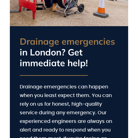
Drainage emergencies
in London? Get
immediate help!
Drainage emergencies can happen
when you least expect them. You can
rely on us for honest, high-quality
service during any emergency. Our
experienced engineers are always on
alert and ready to respond when you