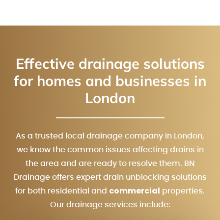
Effective drainage solutions
for homes and businesses in
London
As a trusted local drainage company in London,
we know the common issues affecting drains in
the area and are ready to resolve them. BN
Drainage offers expert drain unblocking solutions
commercial
for both residential and
properties.
Our drainage services include: