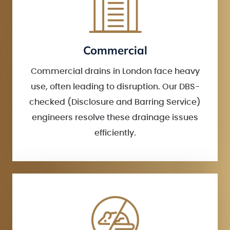
Commercial
Commercial drains in London face heavy
use, often leading to disruption. Our DBS-
checked (Disclosure and Barring Service)
engineers resolve these drainage issues
efficiently.