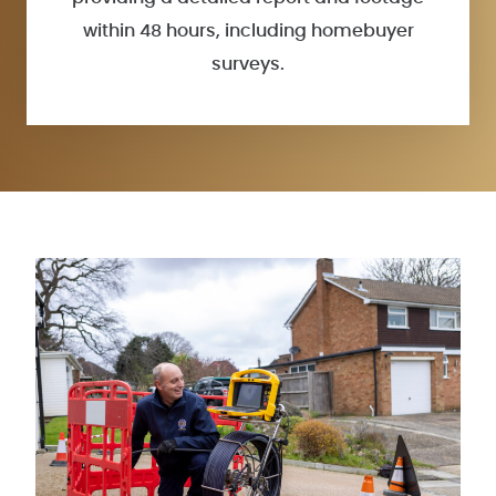
within 48 hours, including homebuyer
surveys.