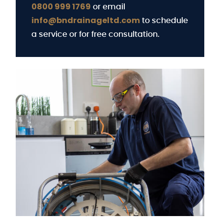
0800 999 1769
or email
info@bndrainageltd.com
to schedule
a service or for free consultation.