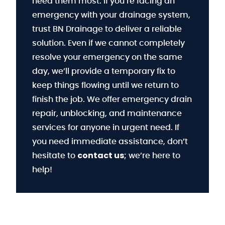
need them most. If you’re facing an
emergency with your drainage system,
trust BN Drainage to deliver a reliable
solution. Even if we cannot completely
resolve your emergency on the same
day, we’ll provide a temporary fix to
keep things flowing until we return to
finish the job. We offer emergency drain
repair, unblocking, and maintenance
services for anyone in urgent need. If
you need immediate assistance, don’t
contact us
hesitate to
; we’re here to
help!