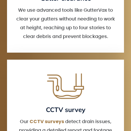
We use advanced tools like GutterVax to
clear your gutters without needing to work
at height, reaching up to four stories to
clear debris and prevent blockages.
CCTV survey
CCTV surveys
Our
detect drain issues,
providing a detailed report and footage