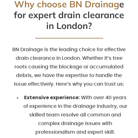
Why choose BN Drainag
e
for expert drain clearance
in London?
BN Drainage is the leading choice for effective
drain clearance in London. Whether it’s tree
roots causing the blockage or accumulated
debris, we have the expertise to handle the
issue effectively. Here’s why you can trust us:
Extensive experience:
With over 40 years
of experience in the drainage industry, our
skilled team resolve all common and
complex drainage issues with
professionalism and expert skill.