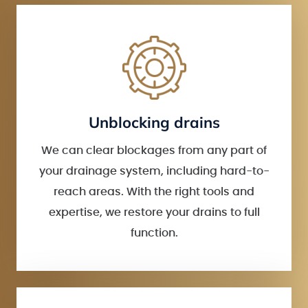
Unblocking drains
We can clear blockages from any part of
your drainage system, including hard-to-
reach areas. With the right tools and
expertise, we restore your drains to full
function.