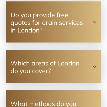
Do you provide free
quotes for drain services
in London?
Which areas of London
do you cover?
What methods do you