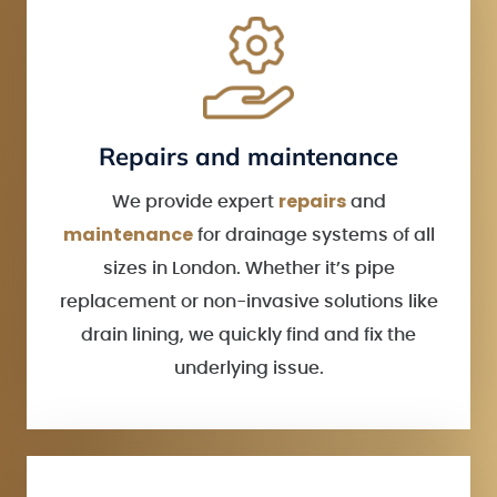
Repairs and maintenance
repairs
We provide expert
and
maintenance
for drainage systems of all
sizes in London. Whether it’s pipe
replacement or non-invasive solutions like
drain lining, we quickly find and fix the
underlying issue.