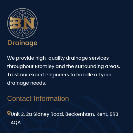
We provide high-quality drainage services
throughout Bromley and the surrounding areas.
Trust our expert engineers to handle all your
drainage needs.
Contact Information
Unit 2, 2a Sidney Road, Beckenham, Kent, BR3
4QA