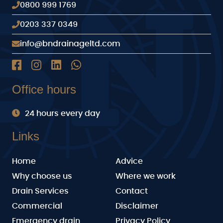
0800 999 1769
0203 337 0349
info@bndrainageltd.com
Office hours
24 hours every day
Links
Home
Advice
Why choose us
Where we work
Drain Services
Contact
Commercial
Disclaimer
Emergency drain
Privacy Policy