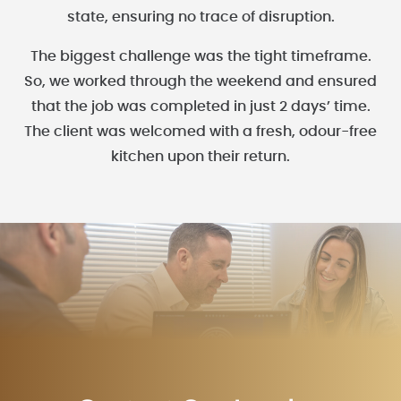
state, ensuring no trace of disruption.
The biggest challenge was the tight timeframe.
So, we worked through the weekend and ensured
that the job was completed in just 2 days’ time.
The client was welcomed with a fresh, odour-free
kitchen upon their return.