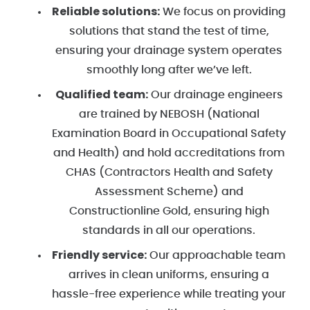
Reliable solutions:
We focus on providing
solutions that stand the test of time,
ensuring your drainage system operates
smoothly long after we’ve left.
Qualified team:
Our drainage engineers
are trained by NEBOSH (National
Examination Board in Occupational Safety
and Health) and hold accreditations from
CHAS (Contractors Health and Safety
Assessment Scheme) and
Constructionline Gold, ensuring high
standards in all our operations.
Friendly service:
Our approachable team
arrives in clean uniforms, ensuring a
hassle-free experience while treating your