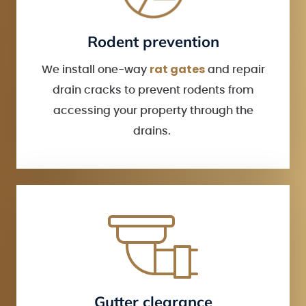
Rodent prevention
rat gates
We install one-way
and repair
drain cracks to prevent rodents from
accessing your property through the
drains.
Gutter clearance