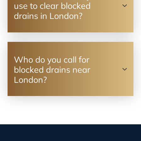
use to clear blocked
drains in London?
Who do you call for
blocked drains near
London?