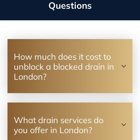
Questions
How much does it cost to
unblock a blocked drain in
London?
What drain services do
you offer in London?