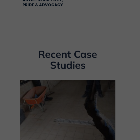
PRIDE & ADVOCACY
Recent Case
Studies