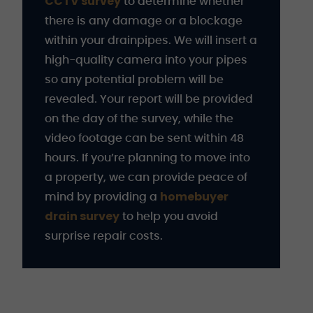
CCTV survey
to determine whether
there is any damage or a blockage
within your drainpipes. We will insert a
high-quality camera into your pipes
so any potential problem will be
revealed. Your report will be provided
on the day of the survey, while the
video footage can be sent within 48
hours. If you’re planning to move into
a property, we can provide peace of
homebuyer
mind by providing a
drain survey
to help you avoid
surprise repair costs.