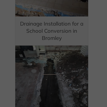
Drainage Installation for a
School Conversion in
Bromley