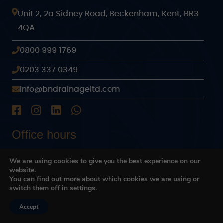
Unit 2, 2a Sidney Road, Beckenham, Kent, BR3
4QA
0800 999 1769
0203 337 0349
info@bndrainageltd.com
Office hours
24 hours every day
We are using cookies to give you the best experience on our
website.
You can find out more about which cookies we are using or
Links
switch them off in
settings
.
Home
Advice
Accept
Contact Us
Call Us
Why choose us
Where we work