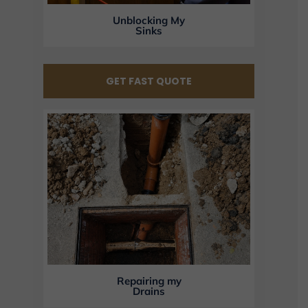
Unblocking My
Sinks
GET FAST QUOTE
Repairing my
Drains