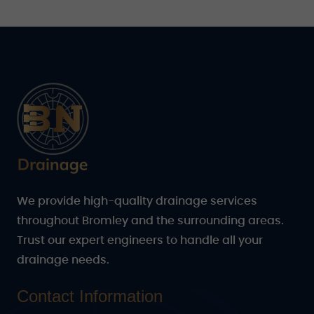
We provide high-quality drainage services
throughout Bromley and the surrounding areas.
Trust our expert engineers to handle all your
drainage needs.
Contact Information