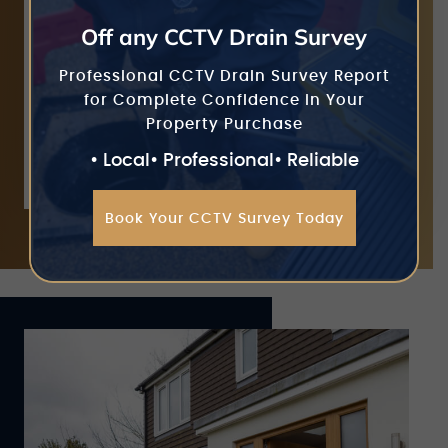
equipment removes build-ups of debris
Off any CCTV Drain Survey
that are clogging your gutters without
requiring us to work at height. This is a
Professional CCTV Drain Survey Report
safe means of both cleaning your gutters
for Complete Confidence in Your
as well as preventing future issues with
Property Purchase
blockages or overflowing.
• Local
• Professional
• Reliable
Book Your CCTV Survey Today