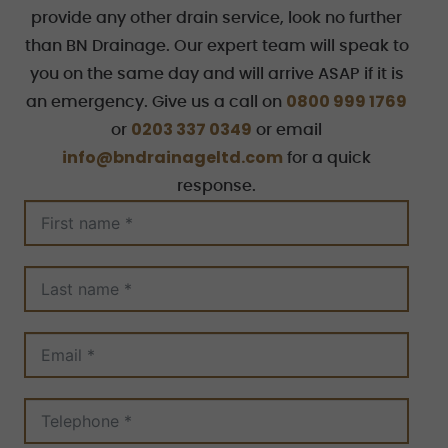
provide any other drain service, look no further
than BN Drainage. Our expert team will speak to
you on the same day and will arrive ASAP if it is
0800 999 1769
an emergency. Give us a call on
0203 337 0349
or
or email
info@bndrainageltd.com
for a quick
response.