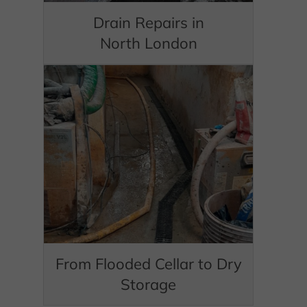
Drain Repairs in
North London
From Flooded Cellar to Dry
Storage