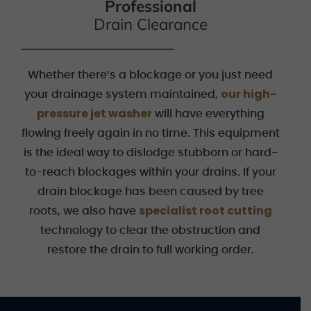
Professional
Drain Clearance
Whether there’s a blockage or you just need
our high-
your drainage system maintained,
pressure jet washer
will have everything
flowing freely again in no time. This equipment
is the ideal way to dislodge stubborn or hard-
to-reach blockages within your drains. If your
drain blockage has been caused by tree
specialist root cutting
roots, we also have
technology to clear the obstruction and
restore the drain to full working order.