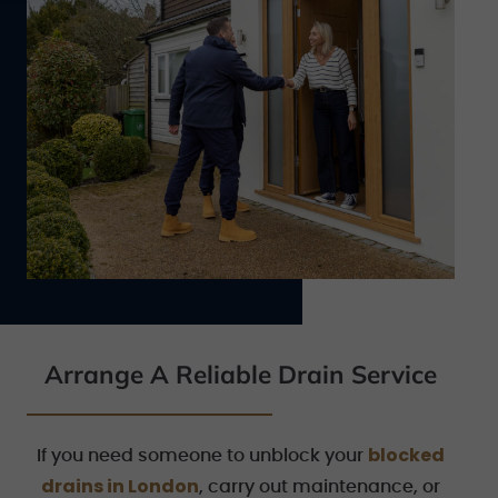
Arrange A Reliable Drain Service
blocked
If you need someone to unblock your
drains in London
, carry out maintenance, or