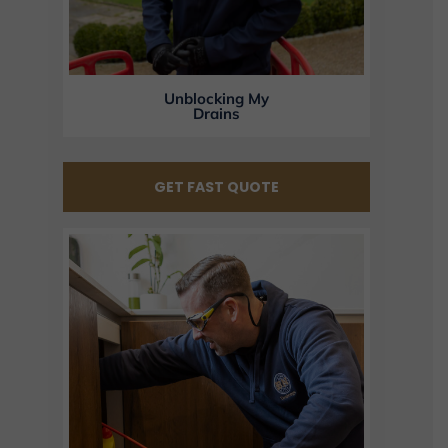
Unblocking My
Drains
GET FAST QUOTE