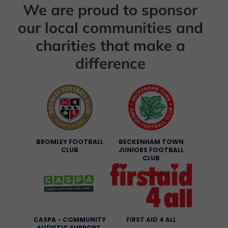
We are proud to sponsor
our local communities and
charities that make a
difference
BROMLEY FOOTBALL
BECKENHAM TOWN
CLUB
JUNIORS FOOTBALL
CLUB
CASPA - COMMUNITY
FIRST AID 4 ALL
AUTISTIC SUPPORT,