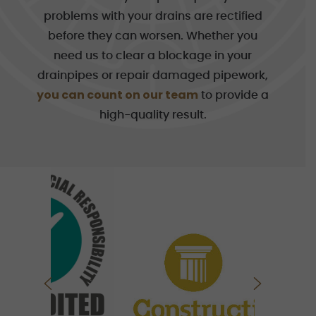
problems with your drains are rectified
before they can worsen. Whether you
need us to clear a blockage in your
drainpipes or repair damaged pipework,
you can count on our team
to provide a
high-quality result.