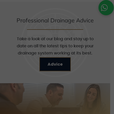
Professional Drainage Advice
Take a look at our blog and stay up to
date on all the latest tips to keep your
drainage system working at its best.
Advice