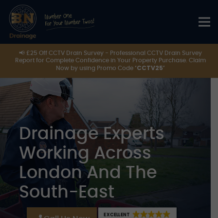
📢 £25 Off CCTV Drain Survey - Professional CCTV Drain Survey
Report for Complete Confidence in Your Property Purchase. Claim
‘CCTV25’
Now by using Promo Code
Drainage Experts
Working Across
London And The
South-East
EXCELLENT