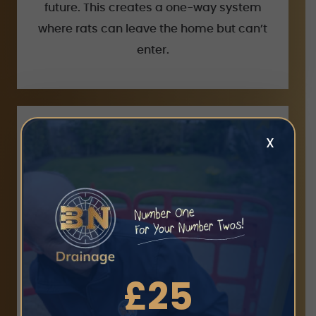
future. This creates a one-way system
where rats can leave the home but can’t
enter.
X
Gutter clearance
We have specialist technology which
clear gutters
£25
enables us to thoroughly
up to four stories high. This GutterVax