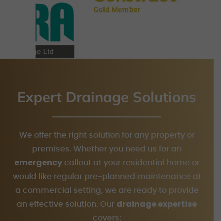
Expert Drainage Solutions
We offer the right solution for any property or
premises. Whether you need us for an
emergency
callout at your residential home or
would like regular pre-planned maintenance at
a commercial setting, we are ready to provide
drainage expertise
an effective solution. Our
covers: