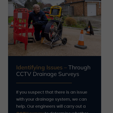
Identifying Issues –
Through
CCTV Drainage Surveys
If you suspect that there is an issue
with your drainage system, we can
help. Our engineers will carry out a