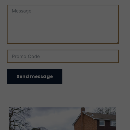
Send message