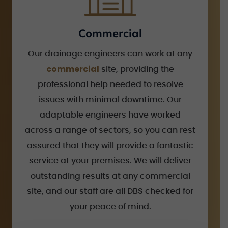
Commercial
Our drainage engineers can work at any
commercial
site, providing the
professional help needed to resolve
issues with minimal downtime. Our
adaptable engineers have worked
across a range of sectors, so you can rest
assured that they will provide a fantastic
service at your premises. We will deliver
outstanding results at any commercial
site, and our staff are all DBS checked for
your peace of mind.