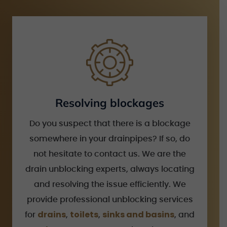
Resolving blockages
Do you suspect that there is a blockage
somewhere in your drainpipes? If so, do
not hesitate to contact us. We are the
drain unblocking experts, always locating
and resolving the issue efficiently. We
provide professional unblocking services
drains
toilets
sinks and basins
for
,
,
, and