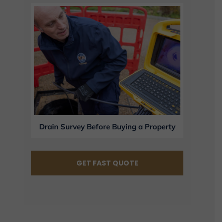
Drain Survey Before Buying a Property
GET FAST QUOTE