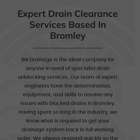
Expert Drain Clearance
Services Based In
Bromley
BN Drainage is the ideal company for
anyone in need of specialist drain
unblocking services. Our team of expert
engineers have the determination,
equipment, and skills to resolve any
issues with blocked drains in Bromley.
Having spent so long in the industry, we
know what is required to get your
drainage system back in full working
order. We always respond quickly so the