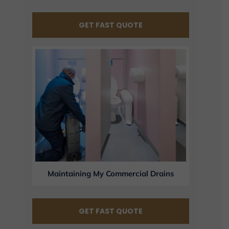
GET FAST QUOTE
Maintaining My Commercial Drains
GET FAST QUOTE