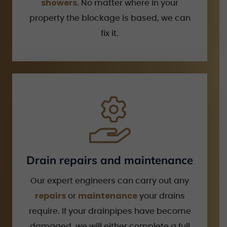
showers
. No matter where in your
property the blockage is based, we can
fix it.
Drain repairs and maintenance
Our expert engineers can carry out any
repairs
maintenance
or
your drains
require. If your drainpipes have become
damaged, we will either complete a full