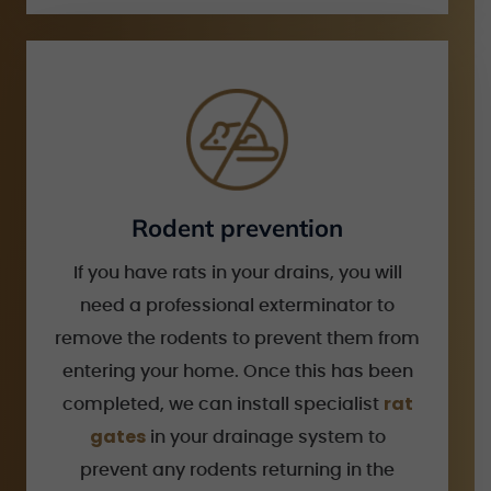
Rodent prevention
If you have rats in your drains, you will
need a professional exterminator to
remove the rodents to prevent them from
entering your home. Once this has been
rat
completed, we can install specialist
gates
in your drainage system to
prevent any rodents returning in the