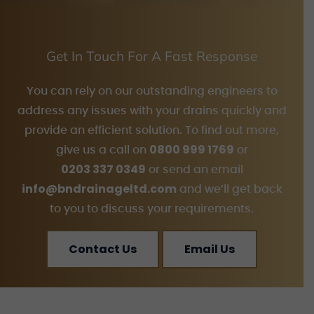
Get In Touch For A Fast Response
You can rely on our outstanding engineers to
address any issues with your drains quickly and
provide an efficient solution. To find out more,
0800 999 1769
give us a call on
or
0203 337 0349
or send an email
info@bndrainageltd.com
and we’ll get back
to you to discuss your requirements.
Contact Us
Email Us