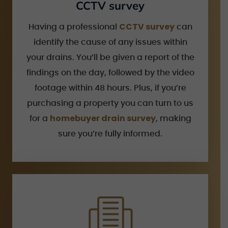
CCTV survey
CCTV survey
Having a professional
can
identify the cause of any issues within
your drains. You’ll be given a report of the
findings on the day, followed by the video
footage within 48 hours. Plus, if you’re
purchasing a property you can turn to us
homebuyer drain survey
for a
, making
sure you’re fully informed.