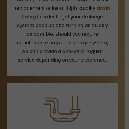
drain
replacement or install high-quality
lining
in order to get your drainage
system back up and running as quickly
as possible. Should you require
maintenance on your drainage system,
we can provide a one-off or regular
service depending on your preference.