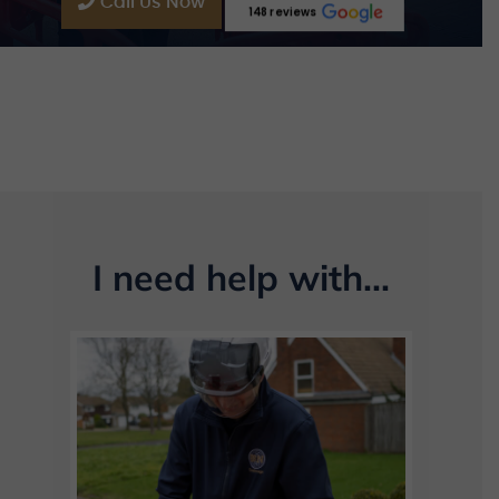
Call Us Now
148 reviews
I need help with...