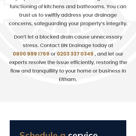
functioning of kitchens and bathrooms. You can
trust us to swiftly address your drainage
concerns, safeguarding your property’s integrity.
Don’t let a blocked drain cause unnecessary
stress. Contact BN Drainage today at
0800 999 1769
0203 337 0349
or
, and let our
experts resolve the issue efficiently, restoring the
flow and tranquillity to your home or business in
Eltham.
Schedule a
service