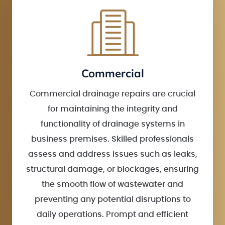
Commercial
Commercial drainage repairs are crucial
for maintaining the integrity and
functionality of drainage systems in
business premises. Skilled professionals
assess and address issues such as leaks,
structural damage, or blockages, ensuring
the smooth flow of wastewater and
preventing any potential disruptions to
daily operations. Prompt and efficient