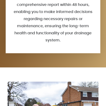
comprehensive report within 48 hours,
enabling you to make informed decisions
regarding necessary repairs or
maintenance, ensuring the long-term
health and functionality of your drainage
system.