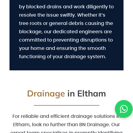
by blocked drains and work diligently to
resolve the issue swiftly. Whether it’s
tree roots or general debris causing the
blockage, our dedicated engineers are
committed to preventing disruptions to
your home and ensuring the smooth
functioning of your drainage system.
Drainage
in Eltham
For reliable and efficient drainage solutions in
Eltham, look no further than BN Drainage. Our