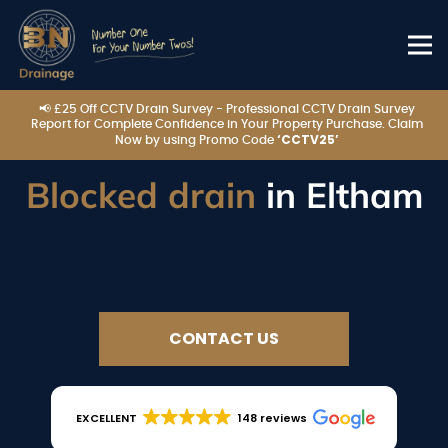
📢 £25 Off CCTV Drain Survey - Professional CCTV Drain Survey
Report for Complete Confidence in Your Property Purchase. Claim
‘CCTV25’
Now by using Promo Code
Blocked drain
in Eltham
CONTACT US
EXCELLENT
148 reviews