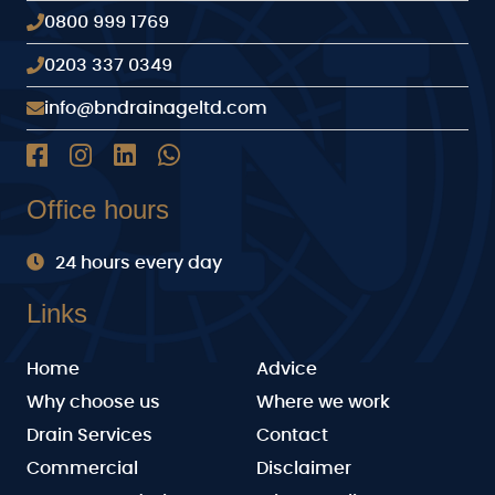
0800 999 1769
0203 337 0349
info@bndrainageltd.com
Office hours
24 hours every day
Links
Home
Advice
Why choose us
Where we work
Drain Services
Contact
Commercial
Disclaimer