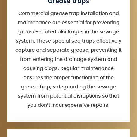
Grease traps
Commercial grease trap installation and
maintenance are essential for preventing
grease-related blockages in the sewage
system. These specialised traps effectively
capture and separate grease, preventing it
from entering the drainage system and
causing clogs. Regular maintenance
ensures the proper functioning of the
grease trap, safeguarding the sewage
system from potential disruptions so that
you don’t incur expensive repairs.