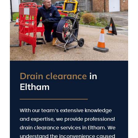
Drain clearance
in
Eltham
With our team’s extensive knowledge
and expertise, we provide professional
drain clearance services in Eltham. We
understand the inconvenience caused