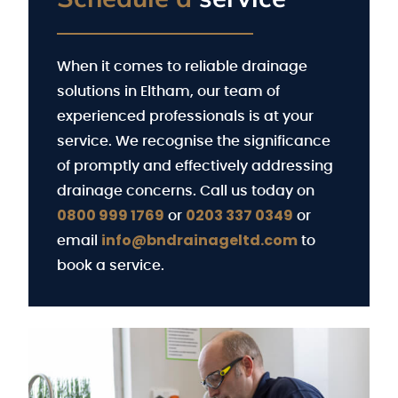
When it comes to reliable drainage
solutions in Eltham, our team of
experienced professionals is at your
service. We recognise the significance
of promptly and effectively addressing
drainage concerns. Call us today on
0800 999 1769
0203 337 0349
or
or
info@bndrainageltd.com
email
to
book a service.