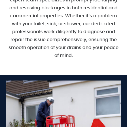
expert team specialises in promptly identifying
and resolving blockages in both residential and
commercial properties. Whether it’s a problem
with your toilet, sink, or shower, our dedicated
professionals work diligently to diagnose and
repair the issue comprehensively, ensuring the
smooth operation of your drains and your peace
of mind.