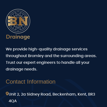
We provide high-quality drainage services
throughout Bromley and the surrounding areas.
Trust our expert engineers to handle all your
drainage needs.
Contact Information
Unit 2, 2a Sidney Road, Beckenham, Kent, BR3
4QA