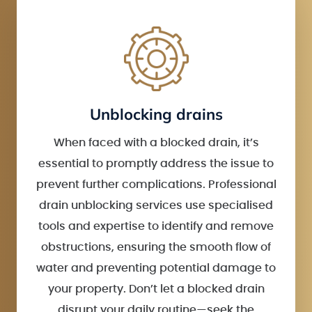
Unblocking drains
When faced with a blocked drain, it’s
essential to promptly address the issue to
prevent further complications. Professional
drain unblocking services use specialised
tools and expertise to identify and remove
obstructions, ensuring the smooth flow of
water and preventing potential damage to
your property. Don’t let a blocked drain
disrupt your daily routine—seek the