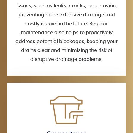
issues, such as leaks, cracks, or corrosion,
preventing more extensive damage and
costly repairs in the future. Regular
maintenance also helps to proactively
address potential blockages, keeping your
drains clear and minimising the risk of
disruptive drainage problems.