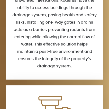
unwanted infestations. Rodents have the
ability to access buildings through the
drainage system, posing health and safety
risks. Installing one-way gates in drains
acts as a barrier, preventing rodents from
entering while allowing the normal flow of
water. This effective solution helps
maintain a pest-free environment and
ensures the integrity of the property’s
drainage system.