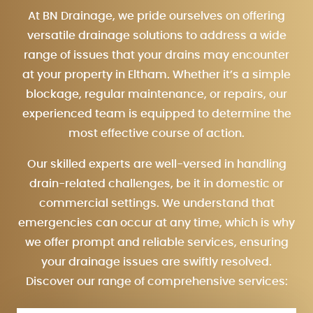
At BN Drainage, we pride ourselves on offering
versatile drainage solutions to address a wide
range of issues that your drains may encounter
at your property in Eltham. Whether it’s a simple
blockage, regular maintenance, or repairs, our
experienced team is equipped to determine the
most effective course of action.
Our skilled experts are well-versed in handling
drain-related challenges, be it in domestic or
commercial settings. We understand that
emergencies can occur at any time, which is why
we offer prompt and reliable services, ensuring
your drainage issues are swiftly resolved.
Discover our range of comprehensive services: