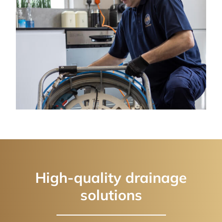
High-quality drainage
solutions