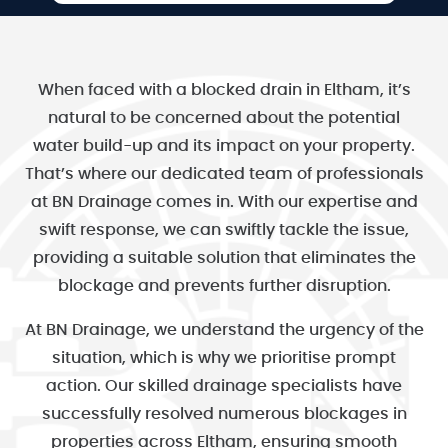
When faced with a blocked drain in Eltham, it’s
natural to be concerned about the potential
water build-up and its impact on your property.
That’s where our dedicated team of professionals
at BN Drainage comes in. With our expertise and
swift response, we can swiftly tackle the issue,
providing a suitable solution that eliminates the
blockage and prevents further disruption.
At BN Drainage, we understand the urgency of the
situation, which is why we prioritise prompt
action. Our skilled drainage specialists have
successfully resolved numerous blockages in
properties across Eltham, ensuring smooth