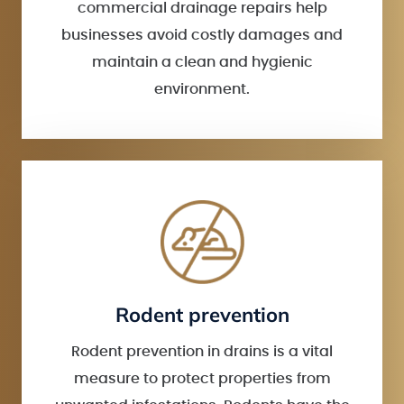
commercial drainage repairs help
businesses avoid costly damages and
maintain a clean and hygienic
environment.
Rodent prevention
Rodent prevention in drains is a vital
measure to protect properties from