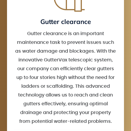
Gutter clearance
Gutter clearance is an important
maintenance task to prevent issues such
as water damage and blockages. With the
innovative GutterVax telescopic system,
our company can efficiently clear gutters
up to four stories high without the need for
ladders or scaffolding. This advanced
technology allows us to reach and clean
gutters effectively, ensuring optimal
drainage and protecting your property
from potential water-related problems.