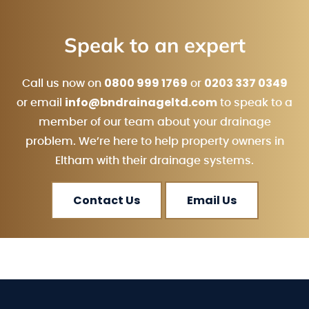
Speak to an expert
0800 999 1769
0203 337 0349
Call us now on
or
info@bndrainageltd.com
or email
to speak to a
member of our team about your drainage
problem. We’re here to help property owners in
Eltham with their drainage systems.
Contact Us
Email Us