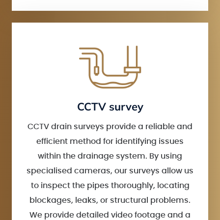
CCTV survey
CCTV drain surveys provide a reliable and
efficient method for identifying issues
within the drainage system. By using
specialised cameras, our surveys allow us
to inspect the pipes thoroughly, locating
blockages, leaks, or structural problems.
We provide detailed video footage and a