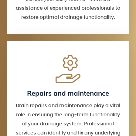
assistance of experienced professionals to
restore optimal drainage functionality.
Repairs and maintenance
Drain repairs and maintenance play a vital
role in ensuring the long-term functionality
of your drainage system. Professional
services can identify and fix any underlying