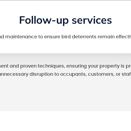
Follow-up services
nd maintenance to ensure bird deterrents remain effecti
nt and proven techniques, ensuring your property is pr
unnecessary disruption to occupants, customers, or staff