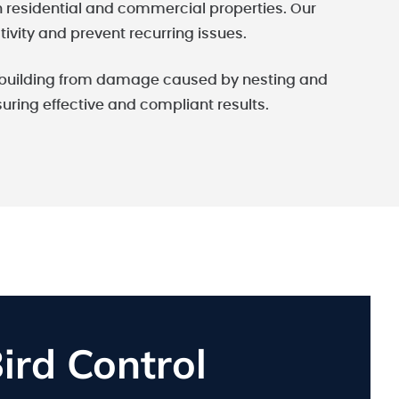
th residential and commercial properties. Our
tivity and prevent recurring issues.
ur building from damage caused by nesting and
nsuring effective and compliant results.
rd Control