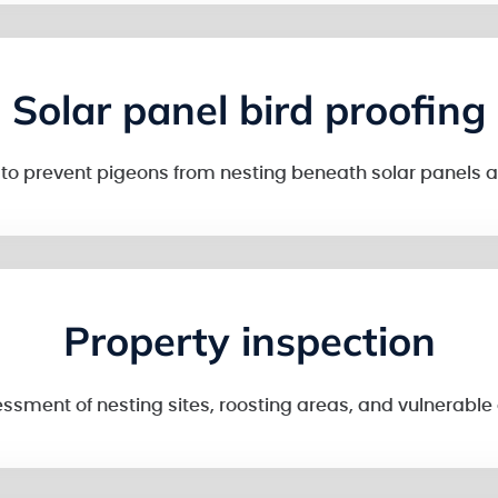
Solar panel bird proofing
n to prevent pigeons from nesting beneath solar panel
Property inspection
sment of nesting sites, roosting areas, and vulnerable