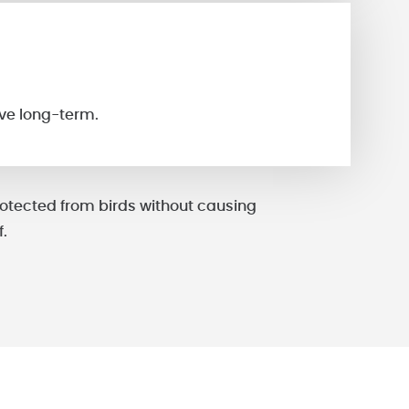
ve long-term.
otected from birds without causing
.