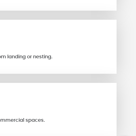
om landing or nesting.
 commercial spaces.