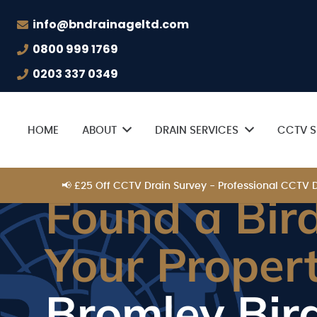
info@bndrainageltd.com
0800 999 1769
0203 337 0349
HOME
ABOUT
DRAIN SERVICES
CCTV S
📢 £25 Off CCTV Drain Survey - Professional CCTV
Found a Bird
Your Proper
Bromley Bir