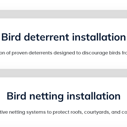
Bird deterrent installation
tion of proven deterrents designed to discourage birds fr
Bird netting installation
tive netting systems to protect roofs, courtyards, and