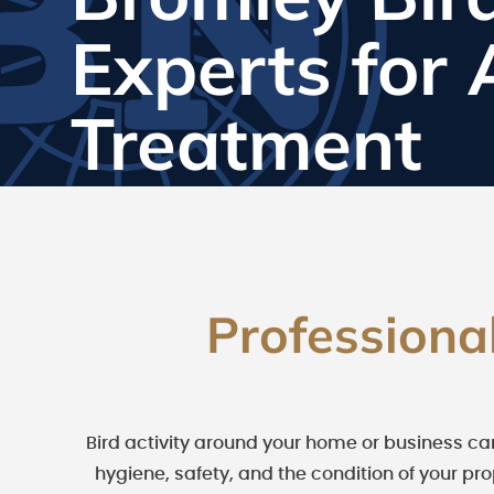
Experts for
Treatment
Professiona
Bird activity around your home or business ca
hygiene, safety, and the condition of your pr