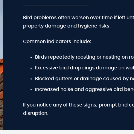
Bird problems often worsen over time if left un
property damage and hygiene risks.
Common indicators include:
Birds repeatedly roosting or nesting on ro
Excessive bird droppings damage on wall
Blocked gutters or drainage caused by n
Increased noise and aggressive bird beha
If you notice any of these signs, prompt bird c
disruption.