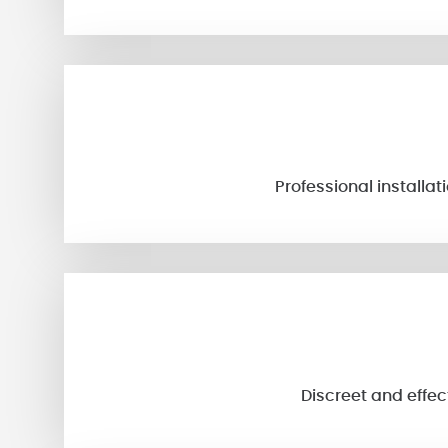
Professional installa
Discreet and effec