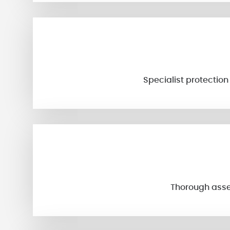
Specialist protectio
Thorough asses