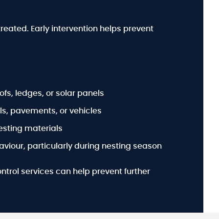
treated. Early intervention helps prevent
ofs, ledges, or solar panels
s, pavements, or vehicles
esting materials
viour, particularly during nesting season
ontrol services can help prevent further