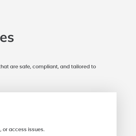
ces
that are safe, compliant, and tailored to
, or access issues.