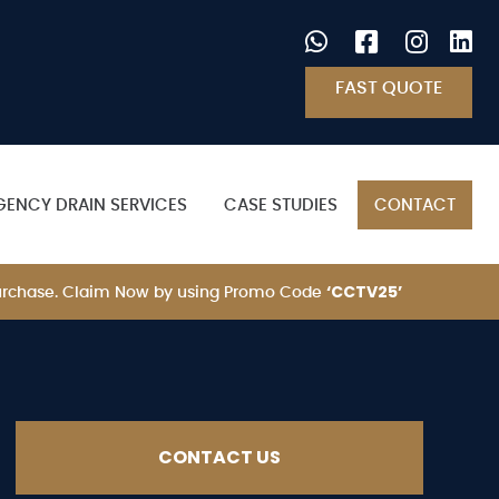
FAST QUOTE
GENCY DRAIN SERVICES
CASE STUDIES
CONTACT
‘CCTV25’
 Purchase. Claim Now by using Promo Code
CONTACT US