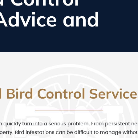
 Advice and
l Bird Control Servic
n quickly turn into a serious problem. From persistent n
operty. Bird infestations can be difficult to manage wit