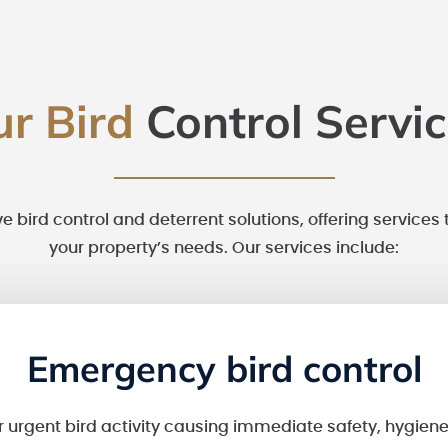
ur Bird
Control Servi
ve bird control and deterrent solutions, offering services 
your property’s needs. Our services include:
Emergency bird control
 urgent bird activity causing immediate safety, hygiene