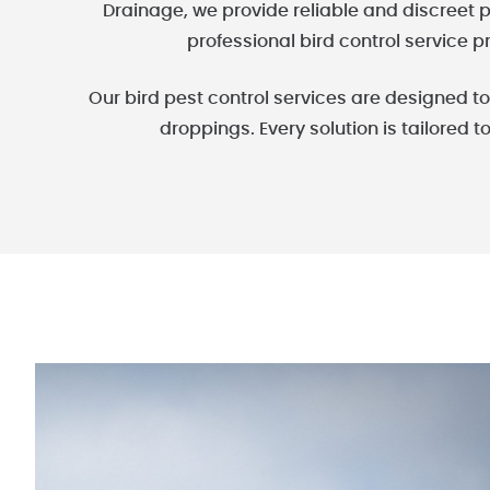
Drainage, we provide reliable and discreet p
professional bird control service p
Our bird pest control services are designed 
droppings. Every solution is tailored t