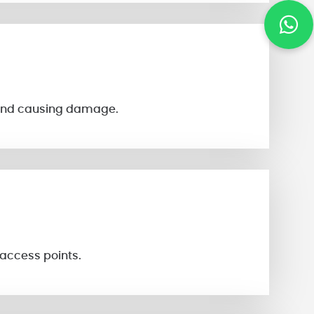
s and causing damage.
 access points.