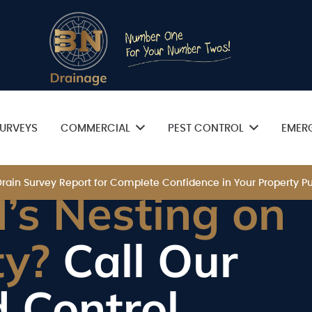
URVEYS
COMMERCIAL
PEST CONTROL
EMER
 Drain Survey Report for Complete Confidence in Your Property
’s Nesting on
ty?
Call Our
d Control