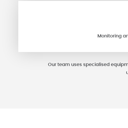
Monitoring a
Our team uses specialised equipme