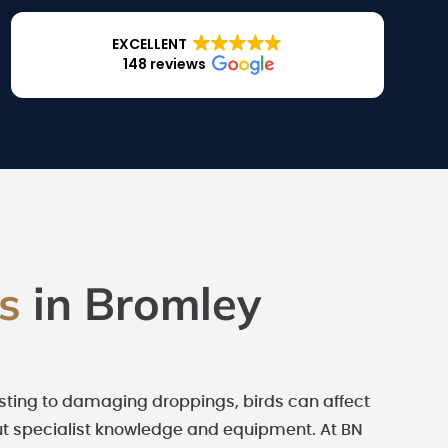
EXCELLENT
148 reviews
es
in Bromley
esting to damaging droppings, birds can affect
hout specialist knowledge and equipment. At BN