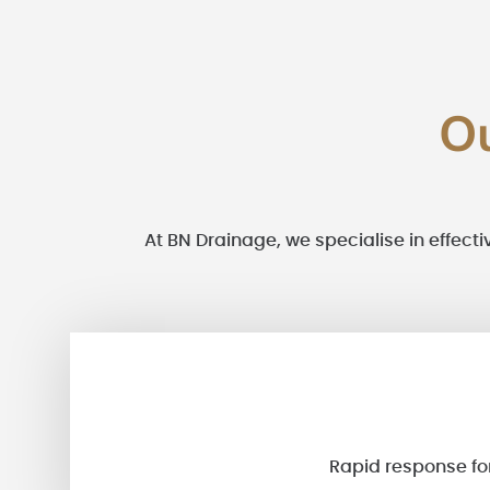
O
At BN Drainage, we specialise in effecti
Rapid response for