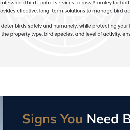
rofessional bird control services across Bromley for bo
rovides effective, long-term solutions to manage bird ac
to deter birds safely and humanely, while protecting yo
o the property type, bird species, and level of activity, e
Signs You
Need Bi