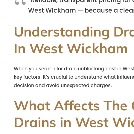
“Reliable, transparent pricing for
West Wickham — because a clear
Understanding Dra
In West Wickham
When you search for drain unblocking cost in West
key factors. It’s crucial to understand what infl
decision and avoid unexpected charges.
What Affects The 
Drains in West W