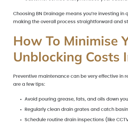
Choosing BN Drainage means you’re investing in qual
making the overall process straightforward and st
How To Minimise Y
Unblocking Costs
Preventive maintenance can be very effective in 
are a few tips:
Avoid pouring grease, fats, and oils down you
Regularly clean drain grates and catch basin
Schedule routine drain inspections (like CCTV