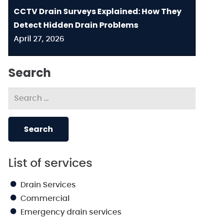
CCTV Drain Surveys Explained: How They
Detect Hidden Drain Problems
April 27, 2026
Search
Search
for:
List of services
Drain Services
Commercial
Emergency drain services