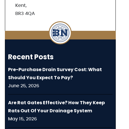
Kent,
BR3 4QA
Recent Posts
Pre-Purchase Drain Survey Cost: What
Should You Expect To Pay?
June 25, 2026
Are Rat Gates Effective? How They Keep
Rats Out Of Your Drainage System
May 15, 2026