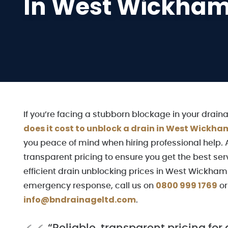
In West Wickha
If you’re facing a stubborn blockage in your dra
does it cost to unblock a drain in West Wickha
you peace of mind when hiring professional help. 
transparent pricing to ensure you get the best ser
efficient drain unblocking prices in West Wickham t
0800 999 1769
emergency response, call us on
o
info@bndrainageltd.com
.