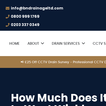
info@bndrainageltd.com
0800 999 1769
0203 337 0349
HOME
ABOUT
DRAIN SERVICES
CCTV S
📢 £25 Off CCTV Drain Survey - Professional CCTV
How Much Does It