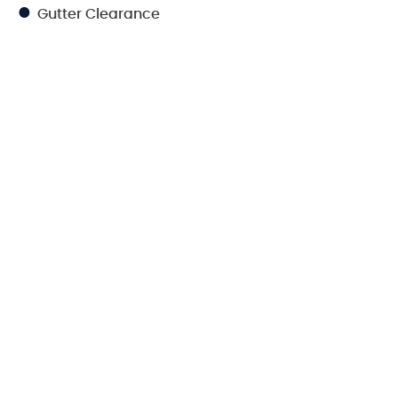
Gutter Clearance