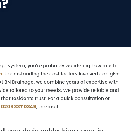
m?
inage system, you’re probably wondering how much
m
. Understanding the cost factors involved can give
At BN Drainage, we combine years of expertise with
vice tailored to your needs. We provide reliable and
hat residents trust. For a quick consultation or
0203 337 0349
r
, or email