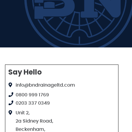
Say Hello
info@bndrainageltd.com
0800 999 1769
0203 337 0349
Unit 2,
2a Sidney Road,
Beckenham,