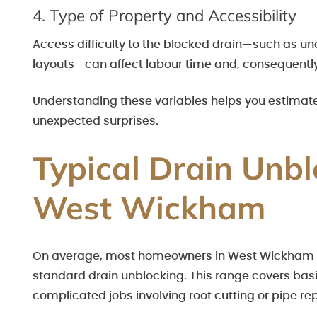
4. Type of Property and Accessibility
Access difficulty to the blocked drain—such as un
layouts—can affect labour time and, consequently,
Understanding these variables helps you estimate a
unexpected surprises.
Typical Drain Unbl
West Wickham
On average, most homeowners in West Wickham c
standard drain unblocking. This range covers basi
complicated jobs involving root cutting or pipe r