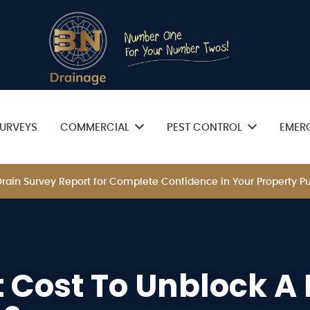
URVEYS
COMMERCIAL
PEST CONTROL
EMER
 Drain Survey Report for Complete Confidence in Your Property
 Cost To Unblock A 