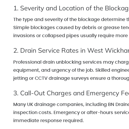
1. Severity and Location of the Blocka
The type and severity of the blockage determine t
Simple blockages caused by debris or grease tend 
invasions or collapsed pipes usually require more
2. Drain Service Rates in West Wickh
Professional drain unblocking services may charge
equipment, and urgency of the job. Skilled engin
jetting or CCTV drainage surveys ensure a thorough 
3. Call-Out Charges and Emergency Fe
Many UK drainage companies, including BN Drainage
inspection costs. Emergency or after-hours servic
immediate response required.