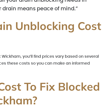
 all your drain unblocking needs in
 drain means peace of mind.”
in Unblocking Cost
 Wickham, you’ll find prices vary based on several
uences these costs so you can make an informed
Cost To Fix Blocked
ickham?