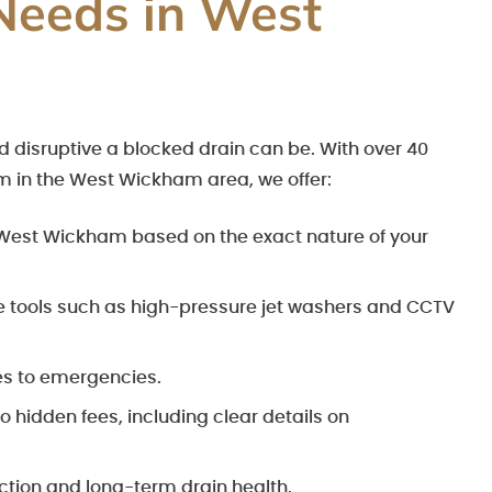
Needs in West
 disruptive a blocked drain can be. With over 40
m in the West Wickham area, we offer:
n West Wickham based on the exact nature of your
e tools such as high-pressure jet washers and CCTV
es to emergencies.
 hidden fees, including clear details on
action and long-term drain health.