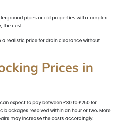
derground pipes or old properties with complex
 the cost.
 realistic price for drain clearance without
ocking Prices in
an expect to pay between £80 to £250 for
c blockages resolved within an hour or two. More
epairs may increase the costs accordingly.