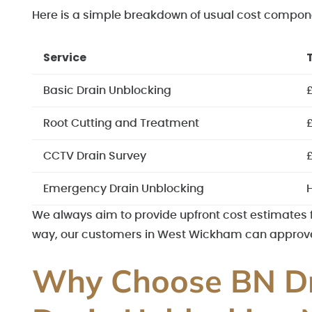
Here is a simple breakdown of usual cost compon
Service
Basic Drain Unblocking
Root Cutting and Treatment
CCTV Drain Survey
Emergency Drain Unblocking
H
We always aim to provide upfront cost estimates for
way, our customers in West Wickham can approve t
Why Choose BN Dr