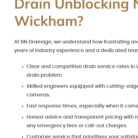
Drain Unblocking 
Wickham?
At BN Drainage, we understand how frustrating and
years of industry experience and a dedicated tea
Clear and competitive drain service rates i
drain problem.
Skilled engineers equipped with cutting-edg
cameras.
Fast response times, especially when it com
Honest advice and transparent pricing with no
any emergency fees or call-out charges.
Customer service that prioritises your satisf