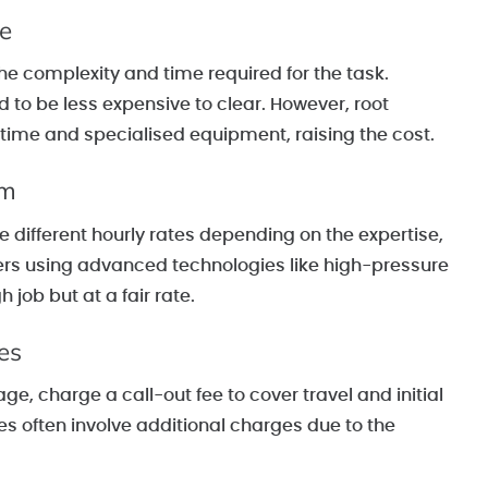
ge
he complexity and time required for the task.
to be less expensive to clear. However, root
 time and specialised equipment, raising the cost.
am
 different hourly rates depending on the expertise,
eers using advanced technologies like high-pressure
job but at a fair rate.
es
, charge a call-out fee to cover travel and initial
es often involve additional charges due to the