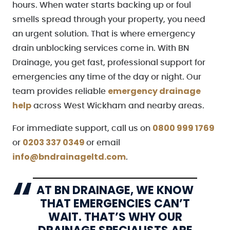
hours. When water starts backing up or foul
smells spread through your property, you need
an urgent solution. That is where emergency
drain unblocking services come in. With BN
Drainage, you get fast, professional support for
emergencies any time of the day or night. Our
emergency drainage
team provides reliable
help
across West Wickham and nearby areas.
0800 999 1769
For immediate support, call us on
0203 337 0349
or
or email
info@bndrainageltd.com
.
AT BN DRAINAGE, WE KNOW
THAT EMERGENCIES CAN’T
WAIT. THAT’S WHY OUR