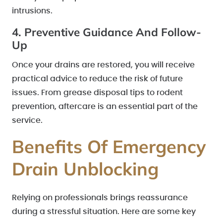
intrusions.
4. Preventive Guidance And Follow-
Up
Once your drains are restored, you will receive
practical advice to reduce the risk of future
issues. From grease disposal tips to rodent
prevention, aftercare is an essential part of the
service.
Benefits Of Emergency
Drain Unblocking
Relying on professionals brings reassurance
during a stressful situation. Here are some key