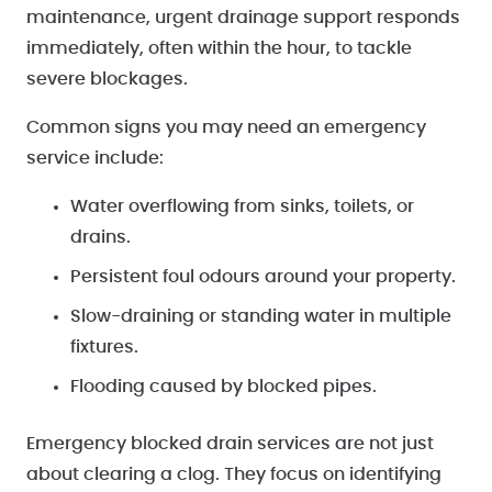
maintenance, urgent drainage support responds
immediately, often within the hour, to tackle
severe blockages.
Common signs you may need an emergency
service include:
Water overflowing from sinks, toilets, or
drains.
Persistent foul odours around your property.
Slow-draining or standing water in multiple
fixtures.
Flooding caused by blocked pipes.
Emergency blocked drain services are not just
about clearing a clog. They focus on identifying