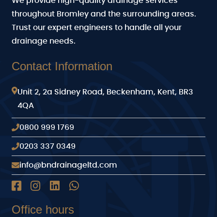
We provide high-quality drainage services
throughout Bromley and the surrounding areas.
Trust our expert engineers to handle all your
drainage needs.
Contact Information
Unit 2, 2a Sidney Road, Beckenham, Kent, BR3
4QA
0800 999 1769
0203 337 0349
info@bndrainageltd.com
Office hours