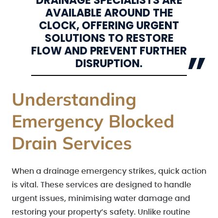
DRAINAGE SPECIALISTS ARE
AVAILABLE AROUND THE
CLOCK, OFFERING URGENT
SOLUTIONS TO RESTORE
FLOW AND PREVENT FURTHER
DISRUPTION.
Understanding
Emergency Blocked
Drain Services
When a drainage emergency strikes, quick action
is vital. These services are designed to handle
urgent issues, minimising water damage and
restoring your property’s safety. Unlike routine