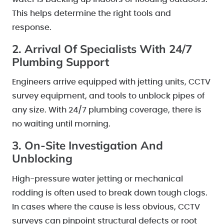
This helps determine the right tools and
response.
2. Arrival Of Specialists With 24/7
Plumbing Support
Engineers arrive equipped with jetting units, CCTV
survey equipment, and tools to unblock pipes of
any size. With 24/7 plumbing coverage, there is
no waiting until morning.
3. On-Site Investigation And
Unblocking
High-pressure water jetting or mechanical
rodding is often used to break down tough clogs.
In cases where the cause is less obvious, CCTV
surveys can pinpoint structural defects or root