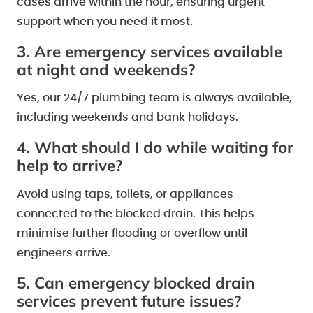
cases arrive within the hour, ensuring urgent
support when you need it most.
3. Are emergency services available
at night and weekends?
Yes, our 24/7 plumbing team is always available,
including weekends and bank holidays.
4. What should I do while waiting for
help to arrive?
Avoid using taps, toilets, or appliances
connected to the blocked drain. This helps
minimise further flooding or overflow until
engineers arrive.
5. Can emergency blocked drain
services prevent future issues?