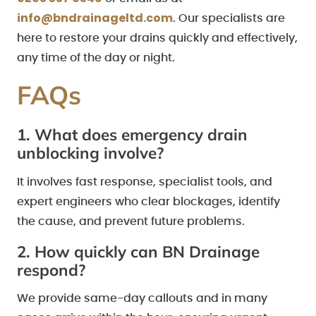
info@bndrainageltd.com
. Our specialists are
here to restore your drains quickly and effectively,
any time of the day or night.
FAQs
1. What does emergency drain
unblocking involve?
It involves fast response, specialist tools, and
expert engineers who clear blockages, identify
the cause, and prevent future problems.
2. How quickly can BN Drainage
respond?
We provide same-day callouts and in many