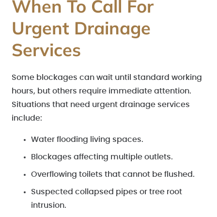
When To Call For
Urgent Drainage
Services
Some blockages can wait until standard working
hours, but others require immediate attention.
Situations that need urgent drainage services
include:
Water flooding living spaces.
Blockages affecting multiple outlets.
Overflowing toilets that cannot be flushed.
Suspected collapsed pipes or tree root
intrusion.