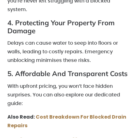
you’re never left struggling with a blocked
system.
4. Protecting Your Property From
Damage
Delays can cause water to seep into floors or
walls, leading to costly repairs. Emergency
unblocking minimises these risks.
5. Affordable And Transparent Costs
With upfront pricing, you won’t face hidden
surprises. You can also explore our dedicated
guide:
Also Read:
Cost Breakdown For Blocked Drain
Repairs