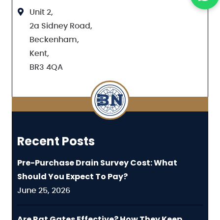
Unit 2,
2a Sidney Road,
Beckenham,
Kent,
BR3 4QA
Recent Posts
Pre-Purchase Drain Survey Cost: What
Should You Expect To Pay?
June 25, 2026
Are Rat Gates Effective? How They Keep