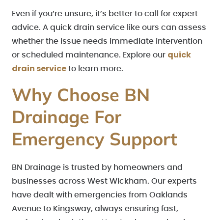
Even if you’re unsure, it’s better to call for expert
advice. A quick drain service like ours can assess
whether the issue needs immediate intervention
quick
or scheduled maintenance. Explore our
drain service
to learn more.
Why Choose BN
Drainage For
Emergency Support
BN Drainage is trusted by homeowners and
businesses across West Wickham. Our experts
have dealt with emergencies from Oaklands
Avenue to Kingsway, always ensuring fast,