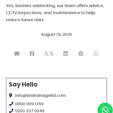
Yes, besides unblocking, our team offers advice,
CCTV inspections, and maintenance to help
reduce future risks.
August 19, 2025
Say Hello
info@bndrainageltd.com
0800 999 1769
0203 337 0349