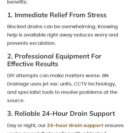
benefits:
1. Immediate Relief From Stress
Blocked drains can be overwhelming. Knowing
help is available right away reduces worry and
prevents escalation.
2. Professional Equipment For
Effective Results
DIY attempts can make matters worse. BN
Drainage uses jet vac units, CCTV technology,
and specialist tools to resolve problems at the
source.
3. Reliable 24-Hour Drain Support
24-hour drain support
Day or night, our
ensures