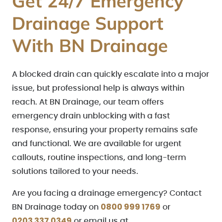
Get 24/7 Emergency
Drainage Support
With BN Drainage
A blocked drain can quickly escalate into a major
issue, but professional help is always within
reach. At BN Drainage, our team offers
emergency drain unblocking with a fast
response, ensuring your property remains safe
and functional. We are available for urgent
callouts, routine inspections, and long-term
solutions tailored to your needs.
Are you facing a drainage emergency? Contact
0800 999 1769
BN Drainage today on
or
0203 337 0349
or email us at