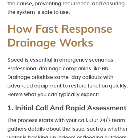
the cause, preventing recurrence, and ensuring
the system is safe to use.
How Fast Response
Drainage Works
Speed is essential in emergency scenarios.
Professional drainage companies like BN
Drainage prioritise same-day callouts with
advanced equipment to restore function quickly.
Here’s what you can typically expect:
1. Initial Call And Rapid Assessment
The process starts with your call. Our 24/7 team
gathers details about the issue, such as whether
water is backing up indoors or flooding outdoors.