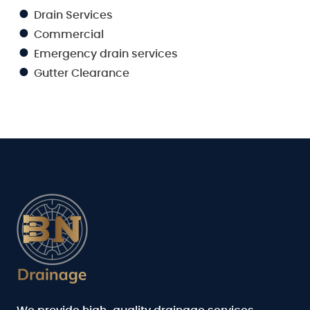
Drain Services
Commercial
Emergency drain services
Gutter Clearance