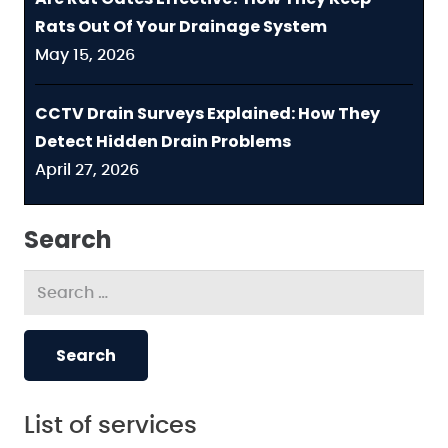
Rats Out Of Your Drainage System
May 15, 2026
CCTV Drain Surveys Explained: How They
Detect Hidden Drain Problems
April 27, 2026
Search
Search
for:
List of services