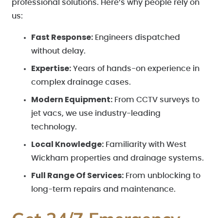
professional solutions. Here’s why people rely on
us:
Fast Response:
Engineers dispatched
without delay.
Expertise:
Years of hands-on experience in
complex drainage cases.
Modern Equipment:
From CCTV surveys to
jet vacs, we use industry-leading
technology.
Local Knowledge:
Familiarity with West
Wickham properties and drainage systems.
Full Range Of Services:
From unblocking to
long-term repairs and maintenance.