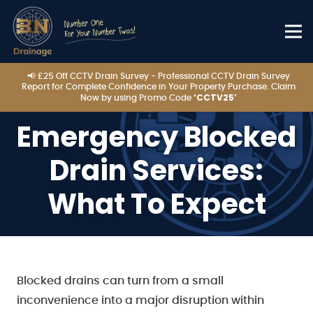
📢 £25 Off CCTV Drain Survey - Professional CCTV Drain Survey
Report for Complete Confidence in Your Property Purchase. Claim
‘CCTV25’
Now by using Promo Code
Emergency Blocked
Drain Services:
What To Expect
Blocked drains can turn from a small
inconvenience into a major disruption within