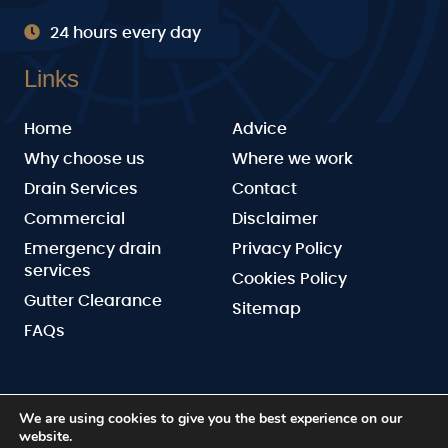
24 hours every day
Links
Home
Advice
Why choose us
Where we work
Drain Services
Contact
Commercial
Disclaimer
Emergency drain
Privacy Policy
services
Cookies Policy
Gutter Clearance
Sitemap
FAQs
We are using cookies to give you the best experience on our
website.
BN Drainage
Copyright © 2026 by
. All rights reserved.