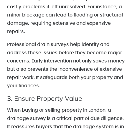
costly problems if left unresolved. For instance, a
minor blockage can lead to flooding or structural
damage, requiring extensive and expensive
repairs.
Professional drain surveys help identify and
address these issues before they become major
concerns. Early intervention not only saves money
but also prevents the inconvenience of extensive
repair work. It safeguards both your property and
your finances.
3. Ensure Property Value
When buying or selling property in London, a
drainage survey is a critical part of due diligence.
It reassures buyers that the drainage system is in