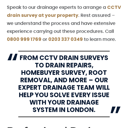
CCTV
Speak to our drainage experts to arrange a
drain survey at your property
. Rest assured –
we understand the process and have extensive
experience carrying out these procedures. Call
0800 999 1769
0203 337 0349
or
to learn more.
FROM CCTV DRAIN SURVEYS
TO DRAIN REPAIRS,
HOMEBUYER SURVEY, ROOT
REMOVAL, AND MORE – OUR
EXPERT DRAINAGE TEAM WILL
HELP YOU SOLVE EVERY ISSUE
WITH YOUR DRAINAGE
SYSTEM IN LONDON.