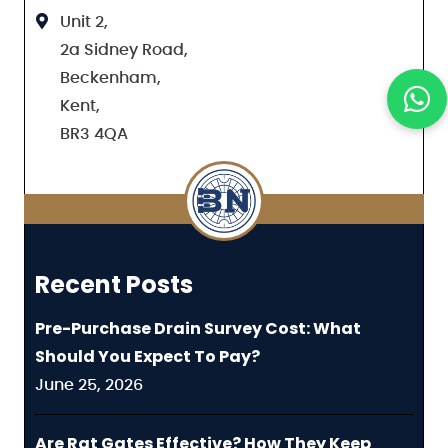
Unit 2,
2a Sidney Road,
Beckenham,
Kent,
BR3 4QA
Recent Posts
Pre-Purchase Drain Survey Cost: What
Should You Expect To Pay?
June 25, 2026
Are Rat Gates Effective? How They Keep