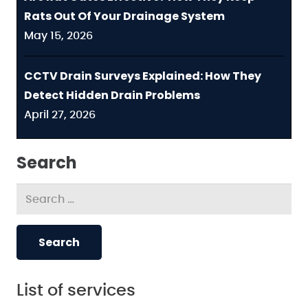
Rats Out Of Your Drainage System
May 15, 2026
CCTV Drain Surveys Explained: How They
Detect Hidden Drain Problems
April 27, 2026
Search
Search
for:
List of services