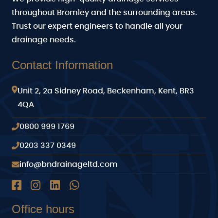
throughout Bromley and the surrounding areas.
Trust our expert engineers to handle all your
drainage needs.
Contact Information
Unit 2, 2a Sidney Road, Beckenham, Kent, BR3
4QA
0800 999 1769
0203 337 0349
info@bndrainageltd.com
Office hours