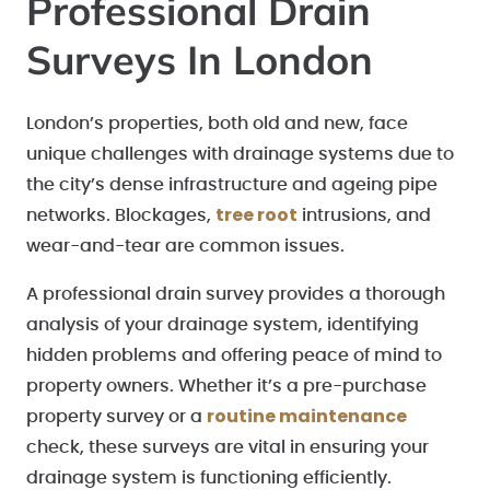
Professional Drain
Surveys In London
London’s properties, both old and new, face
unique challenges with drainage systems due to
the city’s dense infrastructure and ageing pipe
tree root
networks. Blockages,
intrusions, and
wear-and-tear are common issues.
A professional drain survey provides a thorough
analysis of your drainage system, identifying
hidden problems and offering peace of mind to
property owners. Whether it’s a pre-purchase
routine maintenance
property survey or a
check, these surveys are vital in ensuring your
drainage system is functioning efficiently.