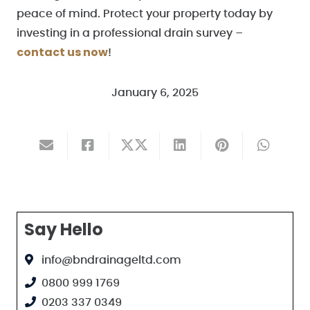
peace of mind. Protect your property today by
investing in a professional drain survey –
contact us now
!
January 6, 2025
Say Hello
info@bndrainageltd.com
0800 999 1769
0203 337 0349