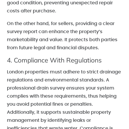
good condition, preventing unexpected repair
costs after purchase.
On the other hand, for sellers, providing a clear
survey report can enhance the property’s
marketability and value. It protects both parties
from future legal and financial disputes.
4. Compliance With Regulations
London properties must adhere to strict drainage
regulations and environmental standards. A
professional drain survey ensures your system
complies with these requirements, thus helping
you avoid potential fines or penalties.
Additionally, it supports sustainable property
management by identifying leaks or
inefficiencies that waste water. Compliance is