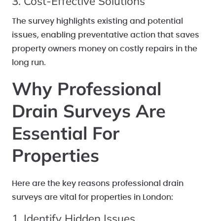
3. Cost-Effective Solutions
The survey highlights existing and potential
issues, enabling preventative action that saves
property owners money on costly repairs in the
long run.
Why Professional
Drain Surveys Are
Essential For
Properties
Here are the key reasons professional drain
surveys are vital for properties in London:
1. Identify Hidden Issues