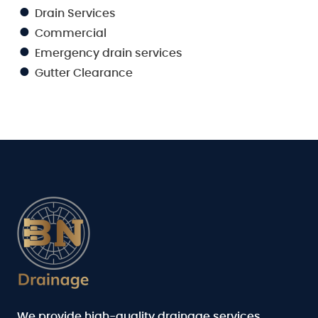
Drain Services
Commercial
Emergency drain services
Gutter Clearance
We provide high-quality drainage services