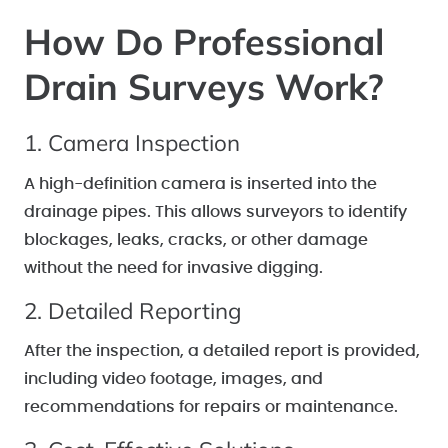
How Do Professional
Drain Surveys Work?
1. Camera Inspection
A high-definition camera is inserted into the
drainage pipes. This allows surveyors to identify
blockages, leaks, cracks, or other damage
without the need for invasive digging.
2. Detailed Reporting
After the inspection, a detailed report is provided,
including video footage, images, and
recommendations for repairs or maintenance.