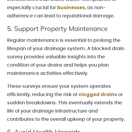
businesses
especially crucial for
, as non-
adherence can lead to reputational damage.
5. Support Property Maintenance
Regular maintenance is essential to prolong the
lifespan of your drainage system. A blocked drain
survey provides valuable insights into the
condition of your drains and helps you plan
maintenance activities effectively.
These surveys ensure your system operates
clogged drains
efficiently, reducing the risk of
or
sudden breakdowns. This eventually extends the
life of your drainage infrastructure and
contributes to the overall upkeep of your property.
6. Avoid Health Hazards