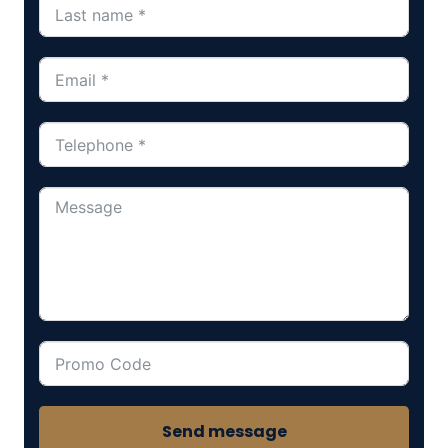
Send message