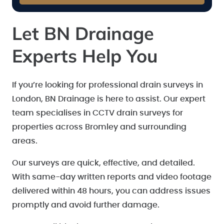
Let BN Drainage
Experts Help You
If you’re looking for professional drain surveys in
London, BN Drainage is here to assist. Our expert
team specialises in CCTV drain surveys for
properties across Bromley and surrounding
areas.
Our surveys are quick, effective, and detailed.
With same-day written reports and video footage
delivered within 48 hours, you can address issues
promptly and avoid further damage.