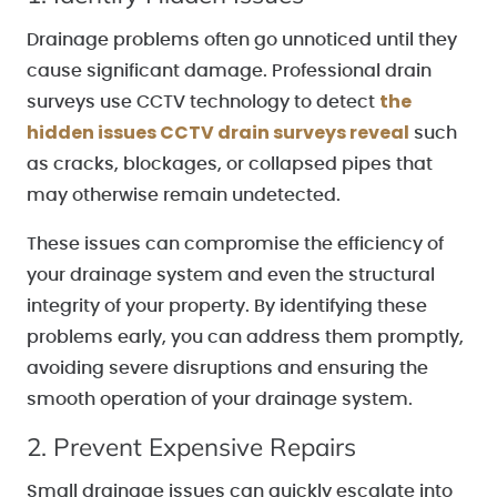
Drainage problems often go unnoticed until they
cause significant damage. Professional drain
the
surveys use CCTV technology to detect
hidden issues
CCTV drain surveys reveal
such
as cracks, blockages, or collapsed pipes that
may otherwise remain undetected.
These issues can compromise the efficiency of
your drainage system and even the structural
integrity of your property. By identifying these
problems early, you can address them promptly,
avoiding severe disruptions and ensuring the
smooth operation of your drainage system.
2. Prevent Expensive Repairs
Small drainage issues can quickly escalate into