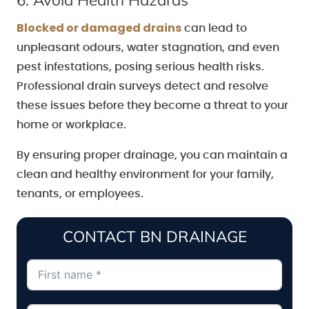
Blocked or damaged drains
can lead to
unpleasant odours, water stagnation, and even
pest infestations, posing serious health risks.
Professional drain surveys detect and resolve
these issues before they become a threat to your
home or workplace.
By ensuring proper drainage, you can maintain a
clean and healthy environment for your family,
tenants, or employees.
CONTACT BN DRAINAGE