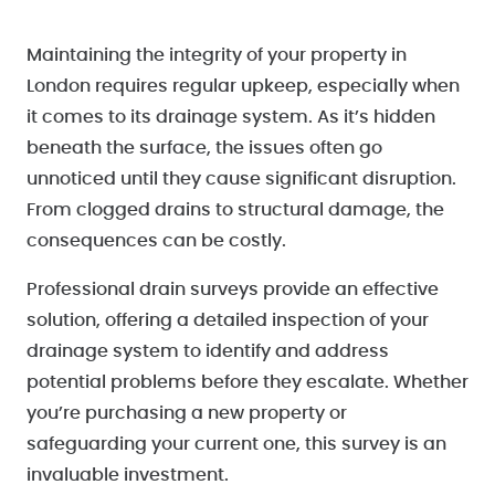
Maintaining the integrity of your property in
London requires regular upkeep, especially when
it comes to its drainage system. As it’s hidden
beneath the surface, the issues often go
unnoticed until they cause significant disruption.
From clogged drains to structural damage, the
consequences can be costly.
Professional drain surveys provide an effective
solution, offering a detailed inspection of your
drainage system to identify and address
potential problems before they escalate. Whether
you’re purchasing a new property or
safeguarding your current one, this survey is an
invaluable investment.