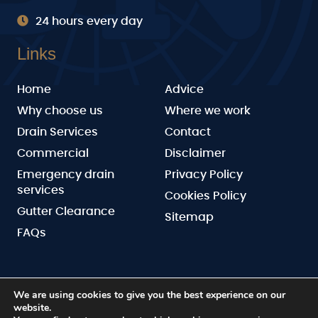
24 hours every day
Links
Home
Advice
Why choose us
Where we work
Drain Services
Contact
Commercial
Disclaimer
Emergency drain
Privacy Policy
services
Cookies Policy
Gutter Clearance
Sitemap
FAQs
We are using cookies to give you the best experience on our
website.
BN Drainage
Copyright © 2026 by
. All rights reserved.