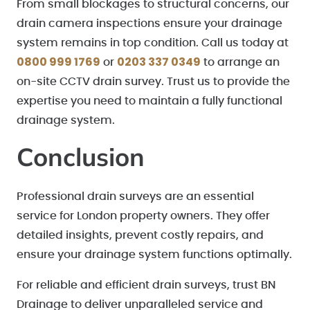
From small blockages to structural concerns, our
drain camera inspections ensure your drainage
system remains in top condition. Call us today at
0800 999 1769
0203 337 0349
or
to arrange an
on-site CCTV drain survey. Trust us to provide the
expertise you need to maintain a fully functional
drainage system.
Conclusion
Professional drain surveys are an essential
service for London property owners. They offer
detailed insights, prevent costly repairs, and
ensure your drainage system functions optimally.
For reliable and efficient drain surveys, trust BN
Drainage to deliver unparalleled service and