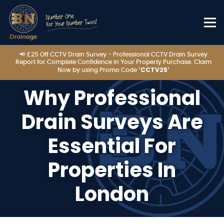
📢 £25 Off CCTV Drain Survey - Professional CCTV Drain Survey
Report for Complete Confidence in Your Property Purchase. Claim
‘CCTV25’
Now by using Promo Code
Why Professional
Drain Surveys Are
Essential For
Properties In
London