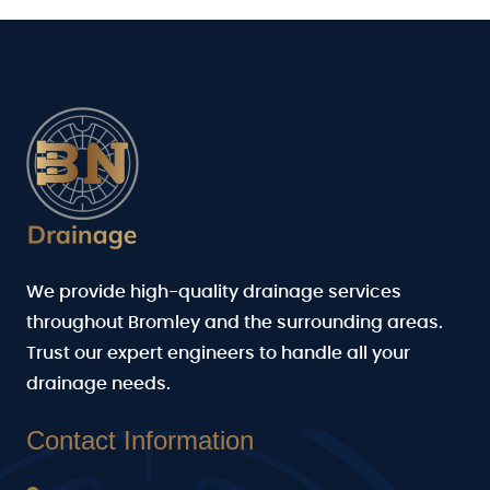
We provide high-quality drainage services
throughout Bromley and the surrounding areas.
Trust our expert engineers to handle all your
drainage needs.
Contact Information