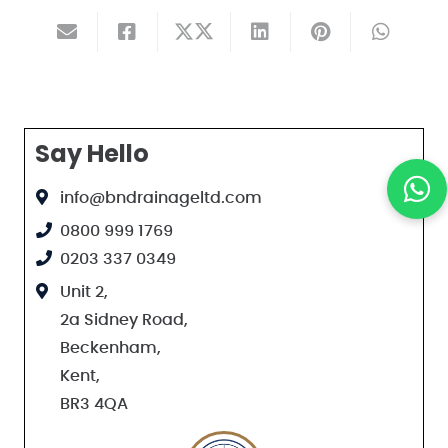
Say Hello
info@bndrainageltd.com
0800 999 1769
0203 337 0349
Unit 2,
2a Sidney Road,
Beckenham,
Kent,
BR3 4QA