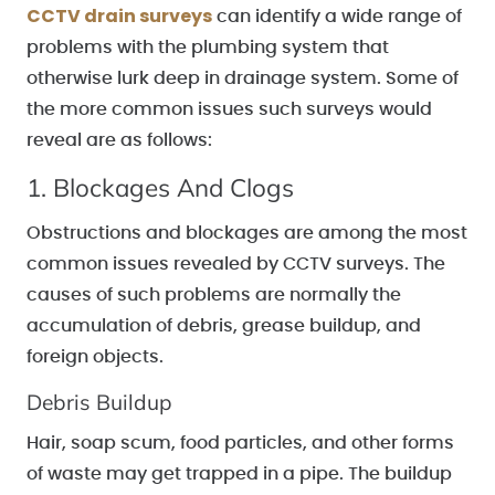
CCTV drain surveys
can identify a wide range of
problems with the plumbing system that
otherwise lurk deep in drainage system. Some of
the more common issues such surveys would
reveal are as follows:
1. Blockages And Clogs
Obstructions and blockages are among the most
common issues revealed by CCTV surveys. The
causes of such problems are normally the
accumulation of debris, grease buildup, and
foreign objects.
Debris Buildup
Hair, soap scum, food particles, and other forms
of waste may get trapped in a pipe. The buildup