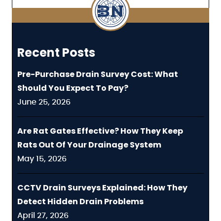
Recent Posts
Pre-Purchase Drain Survey Cost: What
Should You Expect To Pay?
June 25, 2026
Are Rat Gates Effective? How They Keep
Rats Out Of Your Drainage System
May 15, 2026
CCTV Drain Surveys Explained: How They
Detect Hidden Drain Problems
April 27, 2026