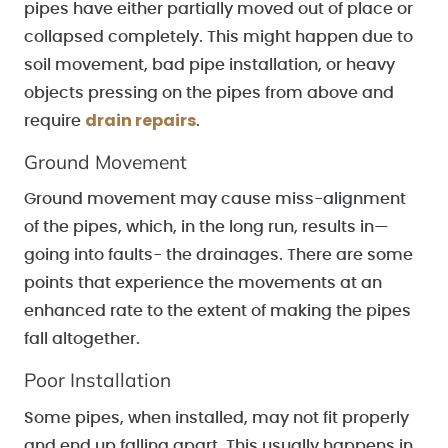
pipes have either partially moved out of place or
collapsed completely. This might happen due to
soil movement, bad pipe installation, or heavy
objects pressing on the pipes from above and
drain repairs
require
.
Ground Movement
Ground movement may cause miss-alignment
of the pipes, which, in the long run, results in—
going into faults- the drainages. There are some
points that experience the movements at an
enhanced rate to the extent of making the pipes
fall altogether.
Poor Installation
Some pipes, when installed, may not fit properly
and end up falling apart. This usually happens in