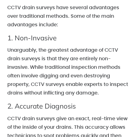
CCTV drain surveys have several advantages
over traditional methods. Some of the main
advantages include:
1. Non-Invasive
Unarguably, the greatest advantage of CCTV
drain surveys is that they are entirely non-
invasive. While traditional inspection methods
often involve digging and even destroying
property, CCTV surveys enable experts to inspect
drains without inflicting any damage.
2. Accurate Diagnosis
CCTV drain surveys give an exact, real-time view
of the inside of your drains. This accuracy allows
technicians to spot problems quickly and then