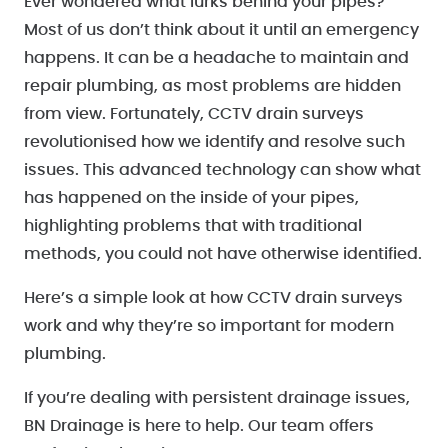
Ever wondered what lurks behind your pipes?
Most of us don’t think about it until an emergency
happens. It can be a headache to maintain and
repair plumbing, as most problems are hidden
from view. Fortunately, CCTV drain surveys
revolutionised how we identify and resolve such
issues. This advanced technology can show what
has happened on the inside of your pipes,
highlighting problems that with traditional
methods, you could not have otherwise identified.
Here’s a simple look at how CCTV drain surveys
work and why they’re so important for modern
plumbing.
If you’re dealing with persistent drainage issues,
BN Drainage is here to help. Our team offers