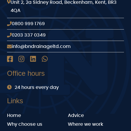
Unit 2, 2a Sidney Road, Beckenham, Kent, BR3
4QA
0800 999 1769
0203 337 0349
info@bndrainageltd.com
Office hours
24 hours every day
Links
Home
Advice
Why choose us
Where we work