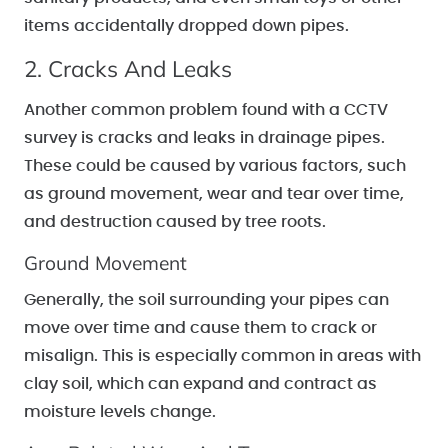
items accidentally dropped down pipes.
2. Cracks And Leaks
Another common problem found with a CCTV
survey is cracks and leaks in drainage pipes.
These could be caused by various factors, such
as ground movement, wear and tear over time,
and destruction caused by tree roots.
Ground Movement
Generally, the soil surrounding your pipes can
move over time and cause them to crack or
misalign. This is especially common in areas with
clay soil, which can expand and contract as
moisture levels change.