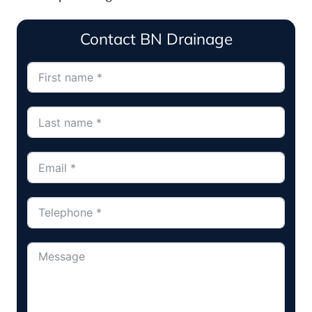
Contact BN Drainage