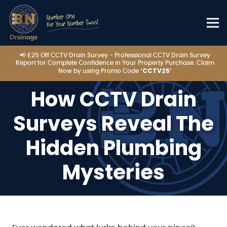
📢 £25 Off CCTV Drain Survey - Professional CCTV Drain Survey
Report for Complete Confidence in Your Property Purchase. Claim
‘CCTV25’
Now by using Promo Code
How CCTV Drain
Surveys Reveal The
Hidden Plumbing
Mysteries