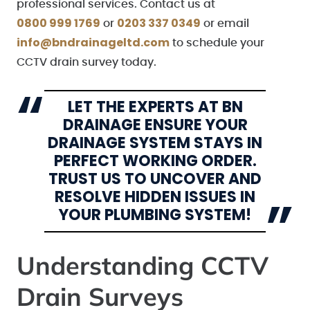
professional services. Contact us at
0800 999 1769
0203 337 0349
or
or email
info@bndrainageltd.com
to schedule your
CCTV drain survey today.
LET THE EXPERTS AT BN
DRAINAGE ENSURE YOUR
DRAINAGE SYSTEM STAYS IN
PERFECT WORKING ORDER.
TRUST US TO UNCOVER AND
RESOLVE HIDDEN ISSUES IN
YOUR PLUMBING SYSTEM!
Understanding CCTV
Drain Surveys