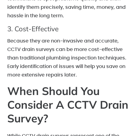
identify them precisely, saving time, money, and
hassle in the long term.
3. Cost-Effective
Because they are non-invasive and accurate,
CCTV drain surveys can be more cost-effective
than traditional plumbing inspection techniques.
Early identification of issues will help you save on
more extensive repairs later.
When Should You
Consider A CCTV Drain
Survey?
While CCTV drain surveys represent one of the