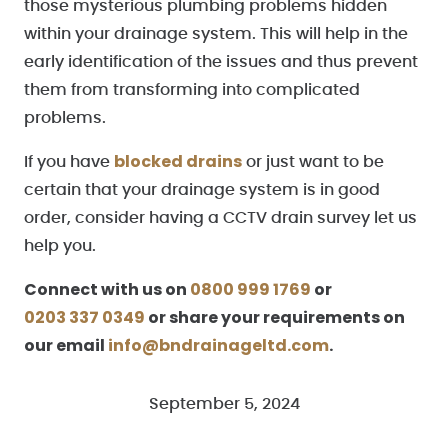
those mysterious plumbing problems hidden
within your drainage system. This will help in the
early identification of the issues and thus prevent
them from transforming into complicated
problems.
blocked drains
If you have
or just want to be
certain that your drainage system is in good
order, consider having a CCTV drain survey let us
help you.
Connect with us on
0800 999 1769
or
0203 337 0349
or share your requirements on
our email
info@bndrainageltd.com
.
September 5, 2024