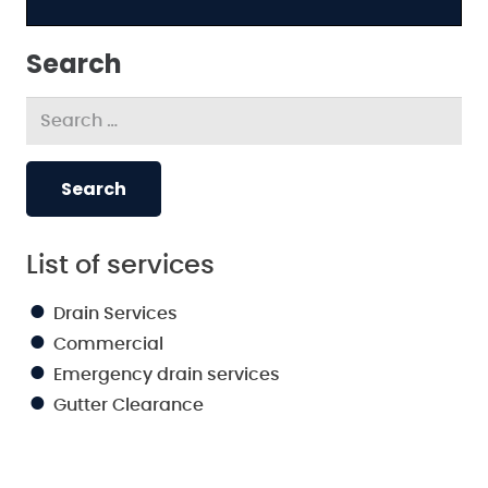
Search
Search
for:
List of services
Drain Services
Commercial
Emergency drain services
Gutter Clearance