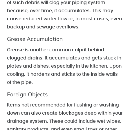
of such debris will clog your piping system
because, over time, it accumulates. This may
cause reduced water flow or, in most cases, even
backup and sewage overflows.
Grease Accumulation
Grease is another common culprit behind
clogged drains. It accumulates and gets stuck in
plates and dishes, especially in the kitchen. Upon
cooling, it hardens and sticks to the inside walls
of the pipe.
Foreign Objects
Items not recommended for flushing or washing
down can also create blockages deep within your
drainage system. These could include wet wipes,
sanitary products, and even small toys or other