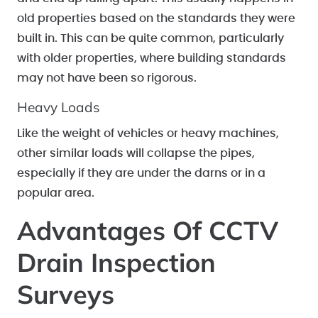
old properties based on the standards they were
built in. This can be quite common, particularly
with older properties, where building standards
may not have been so rigorous.
Heavy Loads
Like the weight of vehicles or heavy machines,
other similar loads will collapse the pipes,
especially if they are under the darns or in a
popular area.
Advantages Of CCTV
Drain Inspection
Surveys