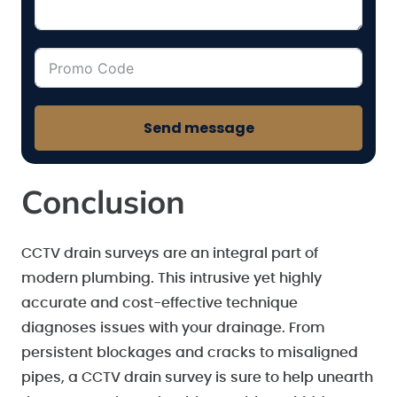
Send message
Conclusion
CCTV drain surveys are an integral part of
modern plumbing. This intrusive yet highly
accurate and cost-effective technique
diagnoses issues with your drainage. From
persistent blockages and cracks to misaligned
pipes, a CCTV drain survey is sure to help unearth