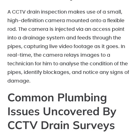
A CCTV drain inspection makes use of a small,
high-definition camera mounted onto a flexible
rod. The camera is injected via an access point
into a drainage system and feeds through the
pipes, capturing live video footage as it goes. In
real-time, the camera relays images to a
technician for him to analyse the condition of the
pipes, identify blockages, and notice any signs of
damage.
Common Plumbing
Issues Uncovered By
CCTV Drain Surveys