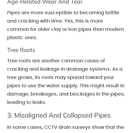
Age-Related Wear And Tear
Pipes are more susceptible to becoming brittle
and cracking with time. Yes, this is more
common for older clay or iron pipes than modern
plastic ones.
Tree Roots
Tree roots are another common cause of
cracking and leakage in drainage systems. As a
tree grows, its roots may spread toward your
pipes to use the water supply. This might result in
damage, breakages, and blockages in the pipes,
leading to leaks.
3. Misaligned And Collapsed Pipes
In some cases, CCTV drain surveys show that the