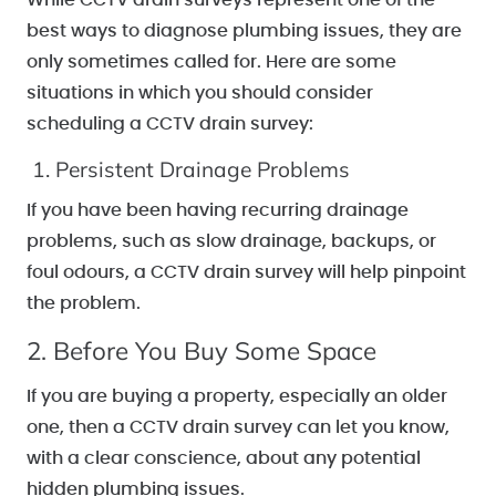
best ways to diagnose plumbing issues, they are
only sometimes called for. Here are some
situations in which you should consider
scheduling a CCTV drain survey:
1. Persistent Drainage Problems
If you have been having recurring drainage
problems, such as slow drainage, backups, or
foul odours, a CCTV drain survey will help pinpoint
the problem.
2. Before You Buy Some Space
If you are buying a property, especially an older
one, then a CCTV drain survey can let you know,
with a clear conscience, about any potential
hidden plumbing issues.